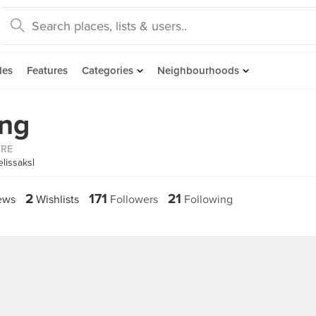
des
Features
Categories
Neighbourhoods
ang
ORE
lissaksl
2
171
21
ews
Wishlists
Followers
Following