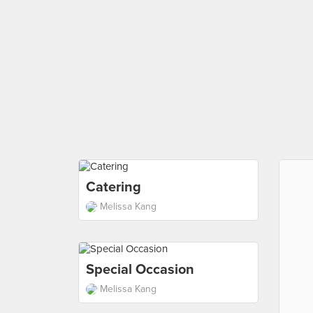
Catering
Melissa Kang
Special Occasion
Melissa Kang