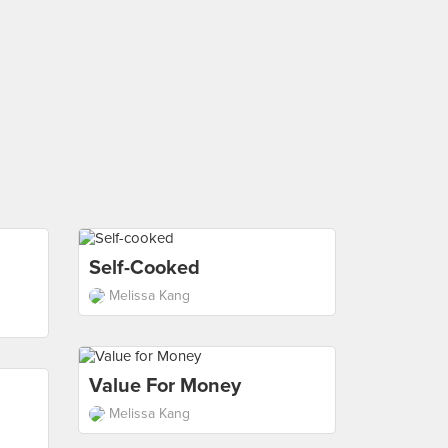
Self-Cooked
Melissa Kang
Value For Money
Melissa Kang