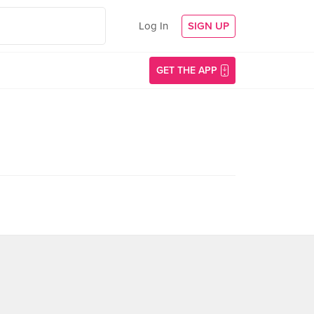
Log In
SIGN UP
GET THE APP