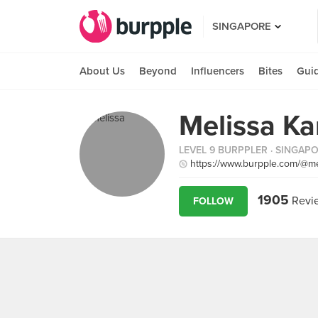
SINGAPORE
About Us
Beyond
Influencers
Bites
Gui
Melissa K
LEVEL 9 BURPPLER
· SINGAP
https://www.burpple.com/@me
1905
Revi
FOLLOW