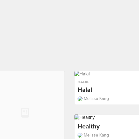
HALAL
Halal
Melissa Kang
Healthy
Melissa Kang