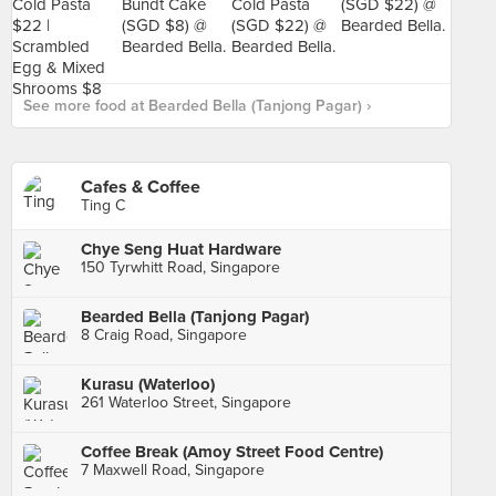
See more food at Bearded Bella (Tanjong Pagar) ›
Cafes & Coffee
Ting C
Chye Seng Huat Hardware
150 Tyrwhitt Road, Singapore
Bearded Bella (Tanjong Pagar)
8 Craig Road, Singapore
Kurasu (Waterloo)
261 Waterloo Street, Singapore
Coffee Break (Amoy Street Food Centre)
7 Maxwell Road, Singapore