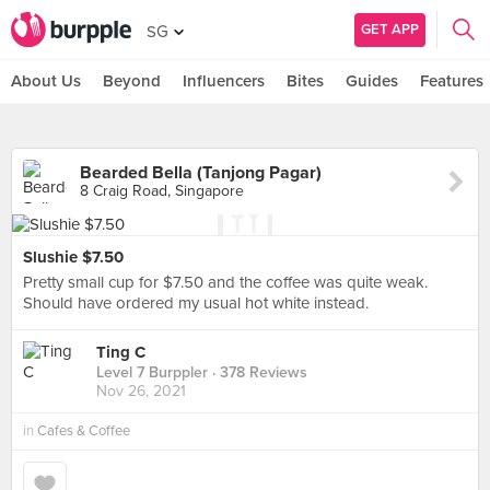
GET APP
SG
About Us
Beyond
Influencers
Bites
Guides
Features
Bearded Bella (Tanjong Pagar)
8 Craig Road, Singapore
Slushie $7.50
Pretty small cup for $7.50 and the coffee was quite weak.
Should have ordered my usual hot white instead.
Ting C
Level 7 Burppler
· 378 Reviews
Nov 26, 2021
in
Cafes & Coffee