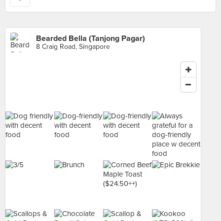
Bearded Bella (Tanjong Pagar)
8 Craig Road, Singapore