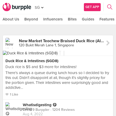
GET APP
SG
About Us
Beyond
Influencers
Bites
Guides
Features
New Market Teochew Braised Duck Rice (Alexandra Village Food Centre)
120 Bukit Merah Lane 1, Singapore
Duck Rice & Intestines (SGD8)
Duck rice is $5 and $3 more for intestines!
There’s always a queue during lunch hours so I decided to try
this out. Didn’t disappoint at all, though it’s slightly pricey for
the portion given. Their intestines were surprisingly good and
addictive…
1 Like
Whatisdigesting 😋
Level 9 Burppler
· 1204 Reviews
Aug 4, 2022