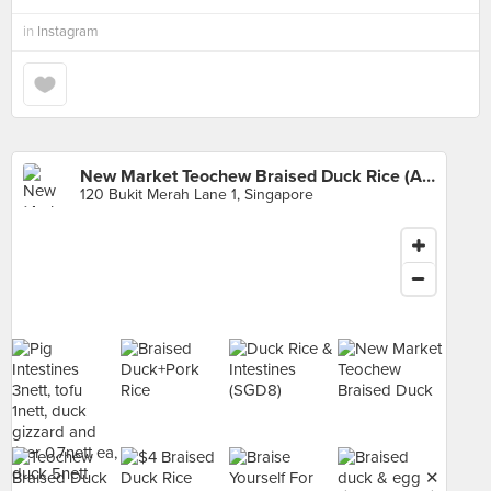
in
Instagram
New Market Teochew Braised Duck Rice (Alexandra Village Food Centre)
120 Bukit Merah Lane 1, Singapore