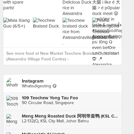
See more food at New Market Teochew Braised Duck Rice
(Alexandra Village Food Centre) ›
Instagram
Whatisdigesting 😋
109 Teochew Yong Tau Foo
90 Circular Road, Singapore
Meng Meng Roasted Duck 阿明帝皇鸭 (KSL City)
L2-132(C), KSL City Mall, Johor Bahru