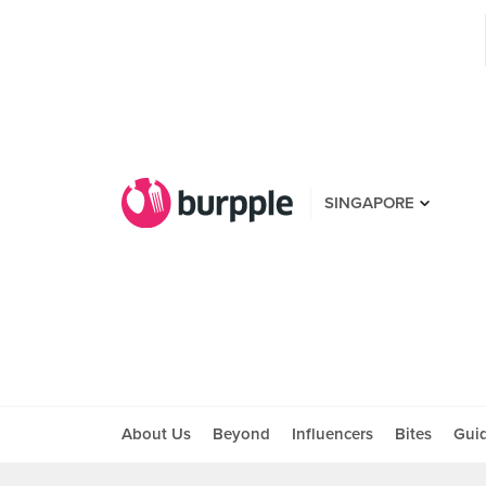
SINGAPORE
About Us
Beyond
Influencers
Bites
Gui