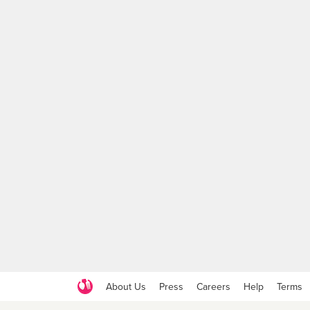
About Us
Press
Careers
Help
Terms