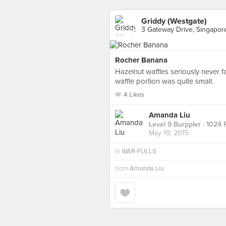
Griddy (Westgate)
3 Gateway Drive, Singapor
Rocher Banana
Hazelnut waffles seriously never f
waffle portion was quite small.
4 Likes
Amanda Liu
Level 9 Burppler
· 1024 
May 19, 2015
in
WAR-FULLS
from
Amanda Liu