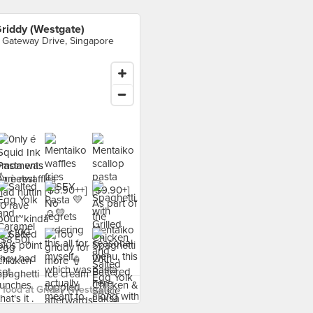
riddy (Westgate)
 Gateway Drive, Singapore
food at Griddy (Westgate) ›