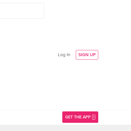
Log In
SIGN UP
GET THE APP