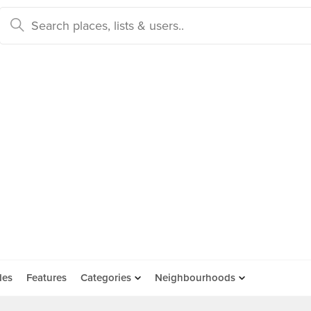
des
Features
Categories
Neighbourhoods