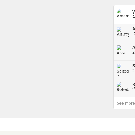
A
A
1
A
2
R
1
See more p