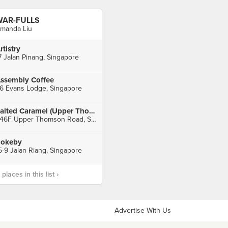
WAR-FULLS
manda Liu
rtistry
7 Jalan Pinang, Singapore
ssembly Coffee
6 Evans Lodge, Singapore
Salted Caramel (Upper Thomson)
246F Upper Thomson Road, Singapore
okeby
5-9 Jalan Riang, Singapore
laces in this list ›
Advertise With Us