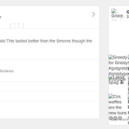
G
e
3
ails! This tasted better than the Smores though the
Reviews
See more 