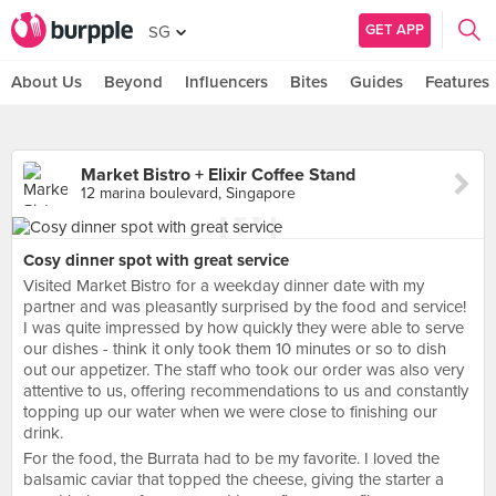
GET APP
SG
About Us
Beyond
Influencers
Bites
Guides
Features
Market Bistro + Elixir Coffee Stand
12 marina boulevard, Singapore
Cosy dinner spot with great service
Visited Market Bistro for a weekday dinner date with my
partner and was pleasantly surprised by the food and service!
I was quite impressed by how quickly they were able to serve
our dishes - think it only took them 10 minutes or so to dish
out our appetizer. The staff who took our order was also very
attentive to us, offering recommendations to us and constantly
topping up our water when we were close to finishing our
drink.
For the food, the Burrata had to be my favorite. I loved the
balsamic caviar that topped the cheese, giving the starter a