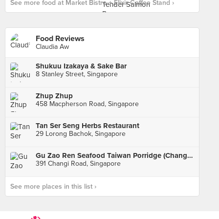
See more food at Market Bistro + Elixir Coffee Stand ›
Food Reviews
Claudia Aw
Shukuu Izakaya & Sake Bar
8 Stanley Street, Singapore
Zhup Zhup
458 Macpherson Road, Singapore
Tan Ser Seng Herbs Restaurant
29 Lorong Bachok, Singapore
Gu Zao Ren Seafood Taiwan Porridge (Changi Road)
391 Changi Road, Singapore
See more places in this list ›