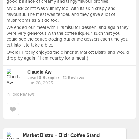
good balance of creamy and tangy flavour profiles.
My duck confit was yummy too, with its skin crispy and
flavourful. The meat was tender, and they gave a lot of
mushrooms as a side too.
We ended our meal with Tiramisu for dessert, and again they
were very generous with the coffee liqueur, such that you
could see the coffee oozing out of the dessert each time you
cut into it to take a bite.
Overall I really enjoyed the dinner at Market Bistro and would
drop by again if I am nearby for a meal :)
Claudia Aw
Level 3 Burppler
· 12 Reviews
Jun 28, 2025
in
Food Reviews
Market Bistro + Elixir Coffee Stand