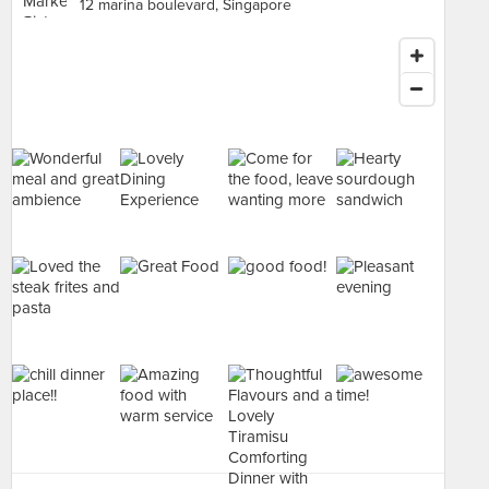
12 marina boulevard, Singapore