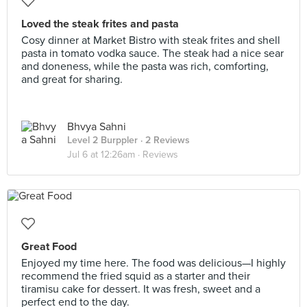
Loved the steak frites and pasta
Cosy dinner at Market Bistro with steak frites and shell
pasta in tomato vodka sauce. The steak had a nice sear
and doneness, while the pasta was rich, comforting,
and great for sharing.
Bhvya Sahni
Level 2 Burppler
· 2 Reviews
Jul 6 at 12:26am ·
Reviews
Great Food
Enjoyed my time here. The food was delicious—I highly
recommend the fried squid as a starter and their
tiramisu cake for dessert. It was fresh, sweet and a
perfect end to the day.