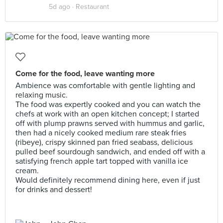
5d ago ·
Restaurant
Come for the food, leave wanting more
Ambience was comfortable with gentle lighting and
relaxing music.
The food was expertly cooked and you can watch the
chefs at work with an open kitchen concept; I started
off with plump prawns served with hummus and garlic,
then had a nicely cooked medium rare steak fries
(ribeye), crispy skinned pan fried seabass, delicious
pulled beef sourdough sandwich, and ended off with a
satisfying french apple tart topped with vanilla ice
cream.
Would definitely recommend dining here, even if just
for drinks and dessert!