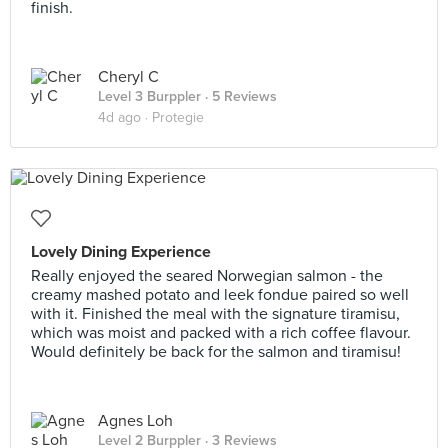
finish.
Cheryl C
Level 3 Burppler
· 5 Reviews
4d ago ·
Protegie
Lovely Dining Experience
Really enjoyed the seared Norwegian salmon - the
creamy mashed potato and leek fondue paired so well
with it. Finished the meal with the signature tiramisu,
which was moist and packed with a rich coffee flavour.
Would definitely be back for the salmon and tiramisu!
Agnes Loh
Level 2 Burppler
· 3 Reviews