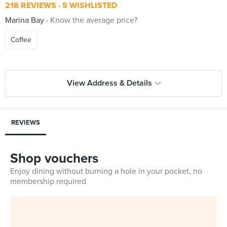
218 REVIEWS
5 WISHLISTED
Marina Bay
Know the average price?
Coffee
View Address & Details
REVIEWS
Shop vouchers
Enjoy dining without burning a hole in your pocket, no
membership required