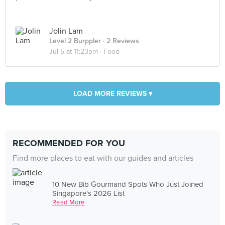
Jolin Lam
Level 2 Burppler
· 2 Reviews
Jul 5 at 11:23pm ·
Food
LOAD MORE REVIEWS ▾
RECOMMENDED FOR YOU
Find more places to eat with our guides and articles
10 New Bib Gourmand Spots Who Just Joined
Singapore's 2026 List
Read More