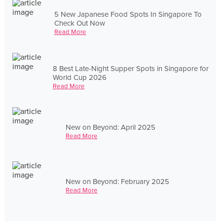
5 New Japanese Food Spots In Singapore To
Check Out Now
Read More
8 Best Late-Night Supper Spots in Singapore for
World Cup 2026
Read More
New on Beyond: April 2025
Read More
New on Beyond: February 2025
Read More