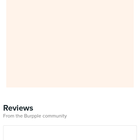
Reviews
From the Burpple community