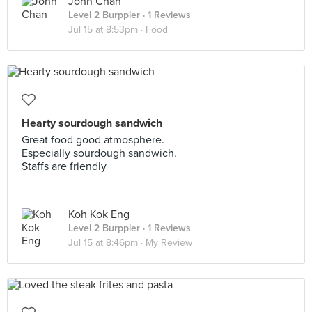
John Chan
Level 2 Burppler
· 1 Reviews
Jul 15 at 8:53pm ·
Food
Hearty sourdough sandwich
Great food good atmosphere.
Especially sourdough sandwich.
Staffs are friendly
Koh Kok Eng
Level 2 Burppler
· 1 Reviews
Jul 15 at 8:46pm ·
My Review