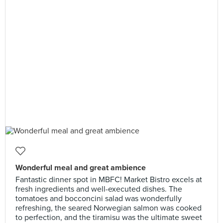
Wonderful meal and great ambience
​Fantastic dinner spot in MBFC! Market Bistro excels at
fresh ingredients and well-executed dishes. The
tomatoes and bocconcini salad was wonderfully
refreshing, the seared Norwegian salmon was cooked
to perfection, and the tiramisu was the ultimate sweet