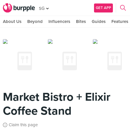
GET APP
SG
About Us
Beyond
Influencers
Bites
Guides
Features
Market Bistro + Elixir
Coffee Stand
Claim this page