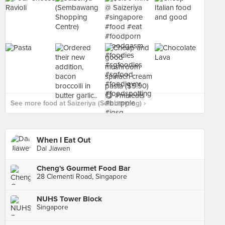
See more food at Saizeriya (Sembawang) ›
When I Eat Out
Dai Jiawen
Cheng's Gourmet Food Bar
28 Clementi Road, Singapore
NUHS Tower Block
Singapore