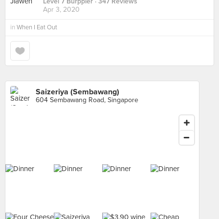
Level 7 Burppler
· 347 Reviews
Apr 3, 2020
in
When I Eat Out
Saizeriya (Sembawang)
604 Sembawang Road, Singapore