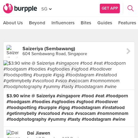
GET APP
SG
About Us
Beyond
Influencers
Bites
Guides
Features
Saizeriya (Sembawang)
604 Sembawang Road, Singapore
$3.90 wine @ Saizeriya #singapore #food #eat #foodporn
#foodgasm #foodies #sgfoodies #sgfood #foodlover
#foodspotting #burpple #igsg #foodstagram #instafood
#getinmybelly #vscofood #vsco #vscocam #nomnomnom
#foodphotography #yummy #tasty #foodstagram #wine
Dai Jiawen