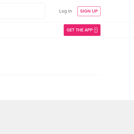
Log In
SIGN UP
GET THE APP