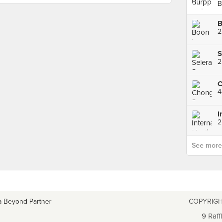
B
2
2
See more p
a Beyond Partner
COPYRIGH
9 Raff