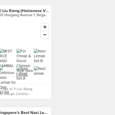
Yi Liu Xiang (Hainanese Village Centre)
105 Hougang Avenue 1, Singapore
food at Yi Liu Xiang
e Village Centre) ›
Singapore's Best Nasi Lemak