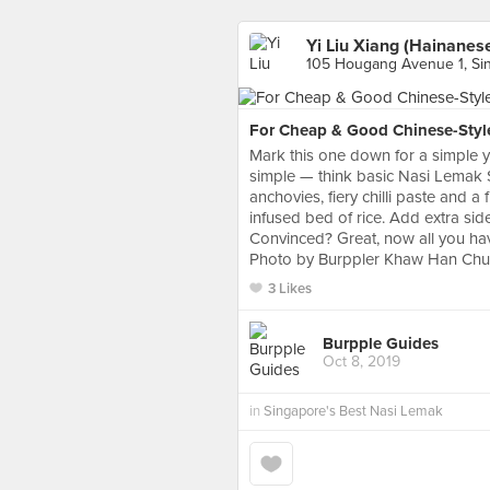
Yi Liu Xiang (Hainanese
105 Hougang Avenue 1, Si
For Cheap & Good Chinese-Styl
Mark this one down for a simple ye
simple — think basic Nasi Lemak Set
anchovies, fiery chilli paste and 
infused bed of rice. Add extra side
Convinced? Great, now all you hav
Photo by Burppler Khaw Han Ch
3 Likes
Burpple Guides
Oct 8, 2019
in
Singapore's Best Nasi Lemak