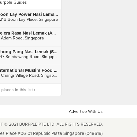
urpple Guides
Boon Lay Power Nasi Lemak (Boon Lay Place Food Village)
21B Boon Lay Place, Singapore
Selera Rasa Nasi Lemak (Adam Road Food Centre)
 Adam Road, Singapore
Chong Pang Nasi Lemak (Sembawang Road)
447 Sembawang Road, Singapore
International Muslim Food Stall (Changi Village Hawker)
2 Changi Village Road, Singapore
laces in this list ›
Advertise With Us
T © 2021 BURPPLE PTE LTD. ALL RIGHTS RESERVED.
les Place #06-01 Republic Plaza Singapore (048619)