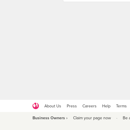
About Us
Press
Careers
Help
Terms
Business Owners ›
Claim your page now
·
Be 