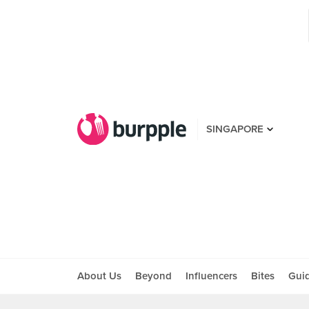
SINGAPORE
About Us
Beyond
Influencers
Bites
Gui