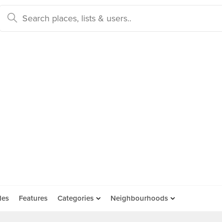
des
Features
Categories
Neighbourhoods