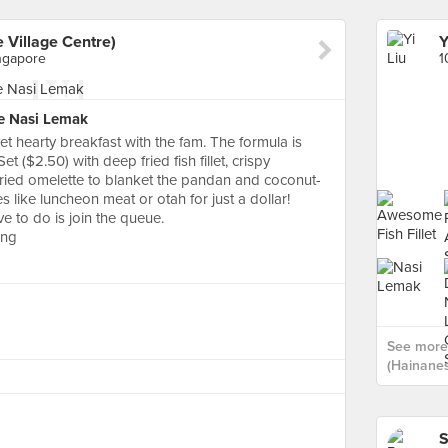
 Village Centre)
ngapore
e Nasi Lemak
t hearty breakfast with the fam. The formula is
 ($2.50) with deep fried fish fillet, crispy
a fried omelette to blanket the pandan and coconut-
s like luncheon meat or otah for just a dollar!
e to do is join the queue.
ung
See more 
(Hainanes