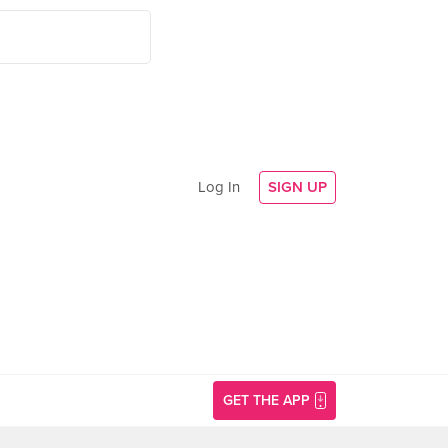
Log In
SIGN UP
GET THE APP