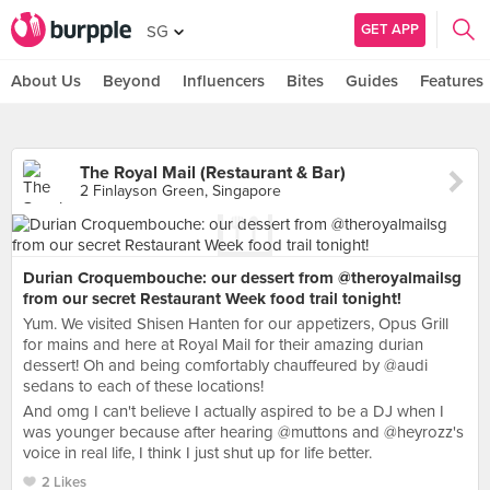
GET APP
SG
About Us
Beyond
Influencers
Bites
Guides
Features
The Royal Mail (Restaurant & Bar)
2 Finlayson Green, Singapore
Durian Croquembouche: our dessert from @theroyalmailsg
from our secret Restaurant Week food trail tonight!
Yum. We visited Shisen Hanten for our appetizers, Opus Grill
for mains and here at Royal Mail for their amazing durian
dessert! Oh and being comfortably chauffeured by @audi
sedans to each of these locations!
And omg I can't believe I actually aspired to be a DJ when I
was younger because after hearing @muttons and @heyrozz's
voice in real life, I think I just shut up for life better.
2 Likes