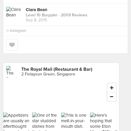
Clara Bean
Level 10 Burppler
· 2009 Reviews
Sep 8, 2015
in
Instagram
The Royal Mail (Restaurant & Bar)
2 Finlayson Green, Singapore