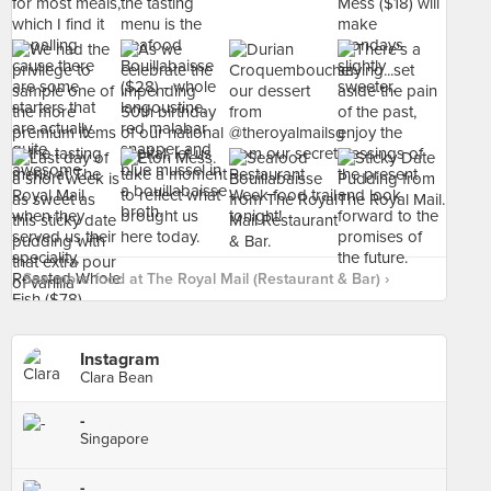
See more food at The Royal Mail (Restaurant & Bar) ›
Instagram
Clara Bean
-
Singapore
-