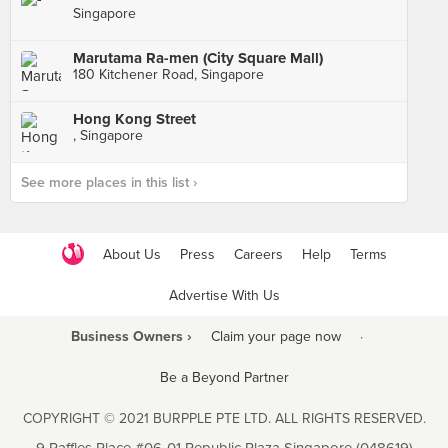
Singapore
Marutama Ra-men (City Square Mall)
180 Kitchener Road, Singapore
Hong Kong Street
, Singapore
See more places in this list ›
About Us
Press
Careers
Help
Terms
Advertise With Us
Business Owners ›
Claim your page now
·
Be a Beyond Partner
COPYRIGHT © 2021 BURPPLE PTE LTD. ALL RIGHTS RESERVED.