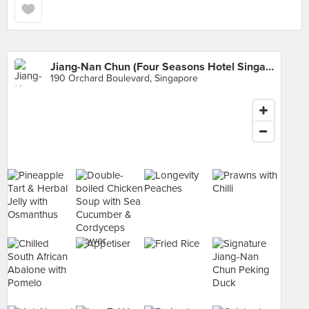
Jiang-Nan Chun (Four Seasons Hotel Singapore)
190 Orchard Boulevard, Singapore