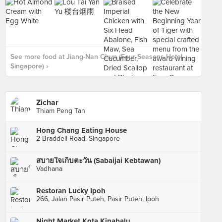
See more food at Jiang-Nan Chun (Four Seasons Hotel
Singapore) ›
Zichar
Thiam Peng Tan
Hong Chang Eating House
2 Braddell Road, Singapore
สบายใจเก็บตะวัน (Sabaijai Kebtawan)
Vadhana
Restoran Lucky Ipoh
266, Jalan Pasir Puteh, Pasir Puteh, Ipoh
Night Market Kota Kinabalu