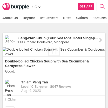
GET APP
SG
About Us
Beyond
Influencers
Bites
Guides
Features
Jiang-Nan Chun (Four Seasons Hotel Singapore)
190 Orchard Boulevard, Singapore
Double-boiled Chicken Soup with Sea Cucumber &
Cordyceps Flower
Good.
Thiam Peng Tan
Level 10 Burppler
· 8047 Reviews
Aug 19, 2023
in
Zichar