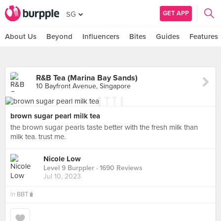
GET APP
SG
About Us
Beyond
Influencers
Bites
Guides
Features
R&B Tea (Marina Bay Sands)
10 Bayfront Avenue, Singapore
brown sugar pearl milk tea
the brown sugar pearls taste better with the fresh milk than
milk tea. trust me.
Nicole Low
Level 9 Burppler
· 1690 Reviews
Jul 10, 2023
in
BBT🧋