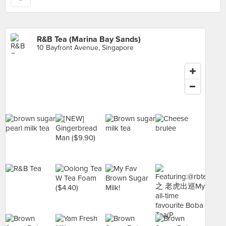
R&B Tea (Marina Bay Sands)
10 Bayfront Avenue, Singapore