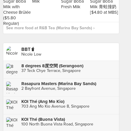
See more food at R&B Tea (Marina Bay Sands) ›
BBT🧋
Nicole Low
8 degrees 8度空間 (Serangoon)
37 Teck Chye Terrace, Singapore
Rasapura Masters (Marina Bay Sands)
2 Bayfront Avenue, Singapore
KOI Thé (Ang Mo Kio)
703 Ang Mo Kio Avenue 8, Singapore
KOI Thé (Buona Vista)
100 North Buona Vista Road, Singapore