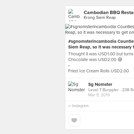
Cambodian BBQ Restaur
Krong Siem Reap
#sgnomsterincambodia Countless 
Siem Reap, so it was necessary 
Thought it was USD1.00 but turns
Chocolate was USD2.00 😅
•
Fried Ice Cream Rolls USD2.00
Sg Nomster
Level 7 Burppler
· 238 R
Mar 9, 2019
in
Instagram