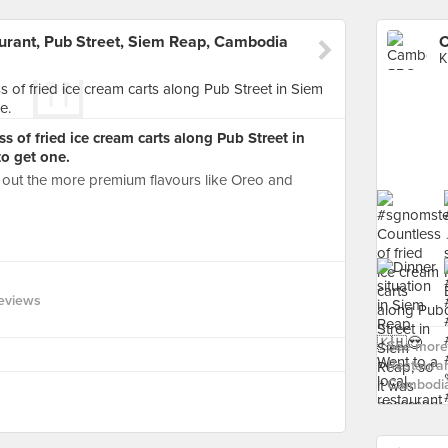
ant, Pub Street, Siem Reap, Cambodia
K
of fried ice cream carts along Pub Street in
to get one.
 out the more premium flavours like Oreo and
eviews
See more
Restauran
Cambodia