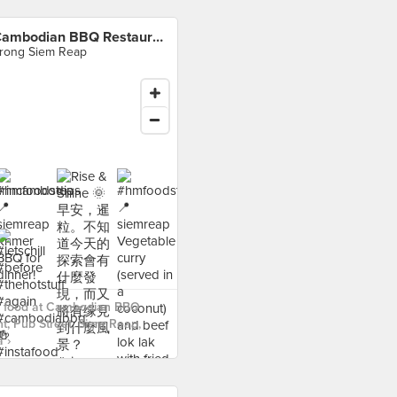
Cambodian BBQ Restaurant, Pub Street, Siem Reap, Cambodia
rong Siem Reap
 food at Cambodian BBQ
t, Pub Street, Siem Reap,
 ›