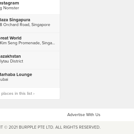
nstagram
g Nomster
laza Singapura
8 Orchard Road, Singapore
reat World
1 Kim Seng Promenade, Singapore
azakhstan
lytau District
arhaba Lounge
ubai
laces in this list ›
Advertise With Us
T © 2021 BURPPLE PTE LTD. ALL RIGHTS RESERVED.