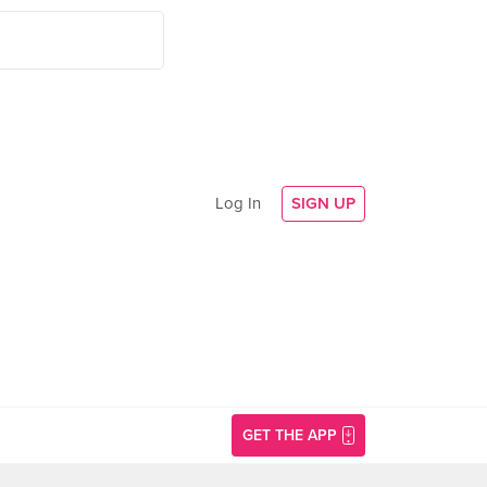
Log In
SIGN UP
GET THE APP