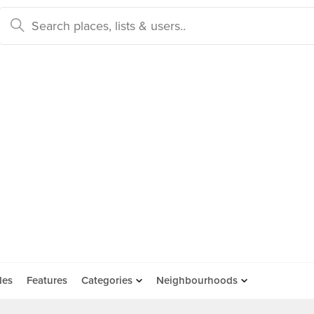
des
Features
Categories
Neighbourhoods