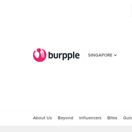
SINGAPORE
About Us
Beyond
Influencers
Bites
Gui