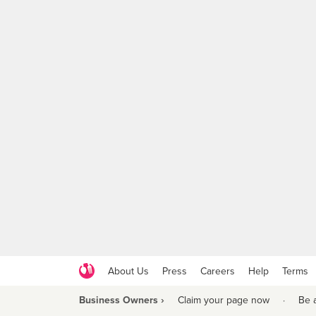
About Us
Press
Careers
Help
Terms
Business Owners ›
Claim your page now
·
Be 