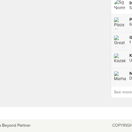
I
S
P
6
G
K
U
M
D
See more p
a Beyond Partner
COPYRIGH