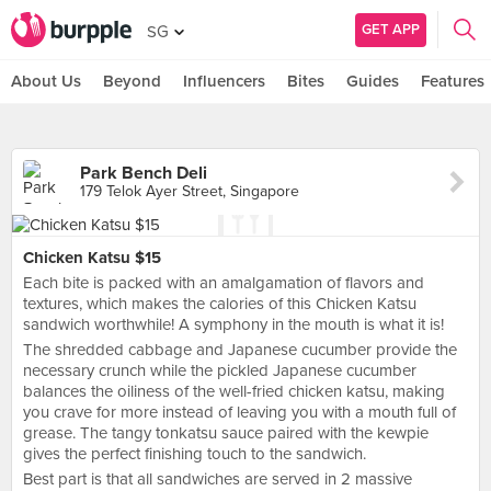
GET APP
SG
About Us
Beyond
Influencers
Bites
Guides
Features
Park Bench Deli
179 Telok Ayer Street, Singapore
Chicken Katsu $15
Each bite is packed with an amalgamation of flavors and
textures, which makes the calories of this Chicken Katsu
sandwich worthwhile! A symphony in the mouth is what it is!
The shredded cabbage and Japanese cucumber provide the
necessary crunch while the pickled Japanese cucumber
balances the oiliness of the well-fried chicken katsu, making
you crave for more instead of leaving you with a mouth full of
grease. The tangy tonkatsu sauce paired with the kewpie
gives the perfect finishing touch to the sandwich.
Best part is that all sandwiches are served in 2 massive