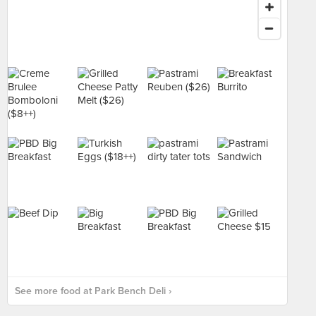
See more food at Park Bench Deli ›