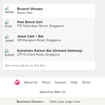
Brunch Venues
Alexis Han
Park Bench Deli
179 Telok Ayer Street, Singapore
Jewel Cafe + Bar
129 Rangoon Road, Singapore
Kanshoku Ramen Bar (Orchard Gateway)
277 Orchard Road, Singapore
See more places in this list ›
About Us
Press
Careers
Help
Terms
Advertise With Us
Business Owners ›
Claim your page now
·