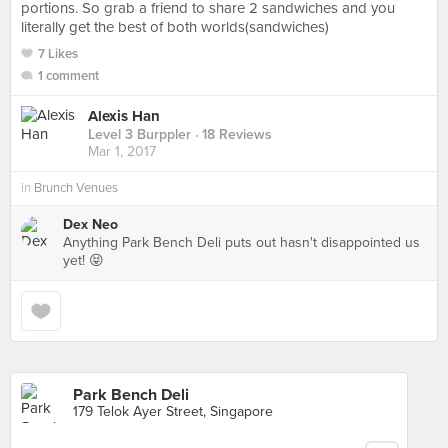
portions. So grab a friend to share 2 sandwiches and you
literally get the best of both worlds(sandwiches)
7 Likes
1 comment
Alexis Han
Level 3 Burppler
· 18 Reviews
Mar 1, 2017
in
Brunch Venues
Dex Neo
Anything Park Bench Deli puts out hasn't disappointed us
yet! 😝
Park Bench Deli
179 Telok Ayer Street, Singapore