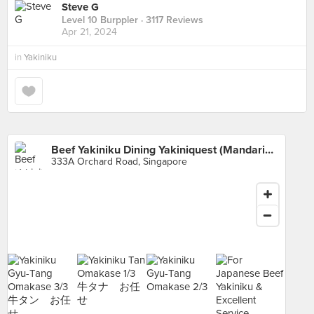
Steve G
Level 10 Burppler
· 3117 Reviews
Apr 21, 2024
in
Yakiniku
Beef Yakiniku Dining Yakiniquest (Mandarin Gallery)
333A Orchard Road, Singapore