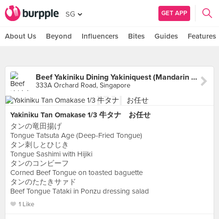
GET APP
SG
About Us
Beyond
Influencers
Bites
Guides
Features
Beef Yakiniku Dining Yakiniquest (Mandarin Gallery)
333A Orchard Road, Singapore
Yakiniku Tan Omakase 1/3 牛タナ お任せ
タンの竜田揚げ
Tongue Tatsuta Age (Deep-Fried Tongue)
タン刺しとひじき
Tongue Sashimi with Hijiki
タンのコンビーフ
Corned Beef Tongue on toasted baguette
タンのたたきサァド
Beef Tongue Tataki in Ponzu dressing salad
1 Like