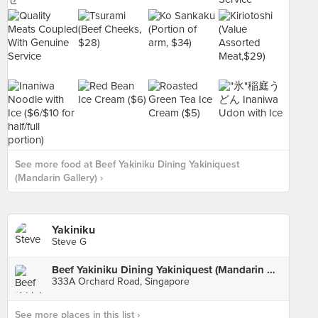
See more food at Beef Yakiniku Dining Yakiniquest
(Mandarin Gallery) ›
Yakiniku
Steve G
Beef Yakiniku Dining Yakiniquest (Mandarin Gallery)
333A Orchard Road, Singapore
See more places in this list ›