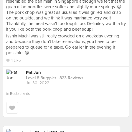
resembled the ban mian in Singapore although we felt that the
guan miao noodles were softer and slightly more springy. 😋
The pork chop was great as usual as it was grilled and crisp
on the outside, and we think it was marinated very well!
Thankfully, the meat wasn't too tough too. Definitely worth a try
if you like both the pork chop and beef soup!
Isshin Machi was still really crowded on a weekday evening
and because they don't take reservations, you have to be
prepared to queue for a table. Go earlier in the evening if
possible. 😁
1 Like
Pat Jon
Level 8 Burppler
· 823 Reviews
Jul 30, 2022
in
Restaurants