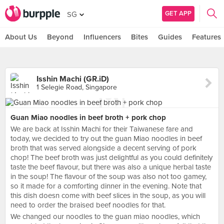
GET APP
SG
About Us
Beyond
Influencers
Bites
Guides
Features
Isshin Machi (GR.iD)
1 Selegie Road, Singapore
Guan Miao noodles in beef broth + pork chop
We are back at Isshin Machi for their Taiwanese fare and
today, we decided to try out the guan Miao noodles in beef
broth that was served alongside a decent serving of pork
chop! The beef broth was just delightful as you could definitely
taste the beef flavour, but there was also a unique herbal taste
in the soup! The flavour of the soup was also not too gamey,
so it made for a comforting dinner in the evening. Note that
this dish doesn come with beef slices in the soup, as you will
need to order the braised beef noodles for that.
We changed our noodles to the guan miao noodles, which