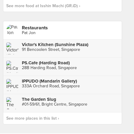
See more food at Isshin Machi (GR.iD) ›
Restaurants
Pat Jon
Victor's Kitchen (Sunshine Plaza)
91 Bencoolen Street, Singapore
PS.Cafe (Harding Road)
28B Harding Road, Singapore
IPPUDO (Mandarin Gallery)
333A Orchard Road, Singapore
The Garden Slug
#01-59/61, Bright Centre, Singapore
See more places in this list ›