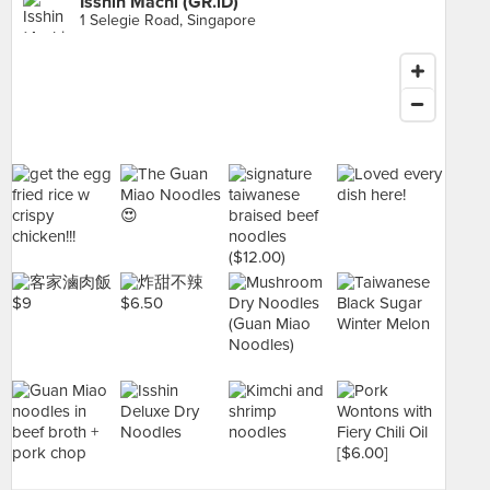
Isshin Machi (GR.iD)
1 Selegie Road, Singapore