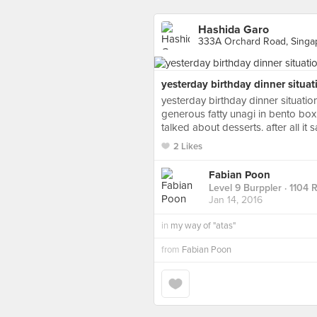
Hashida Garo
333A Orchard Road, Singa
yesterday birthday dinner situat
yesterday birthday dinner situatio
generous fatty unagi in bento box
talked about desserts. after all it
2 Likes
Fabian Poon
Level 9 Burppler
· 1104 
Jan 14, 2016
in
my way of "atas"
from
Fabian Poon