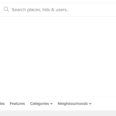
des
Features
Categories
Neighbourhoods