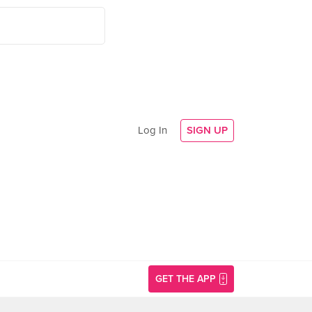
Log In
SIGN UP
GET THE APP