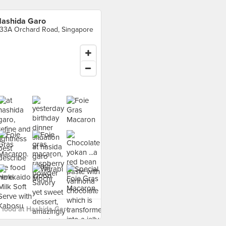
ashida Garo
33A Orchard Road, Singapore
food at Hashida Garo ›