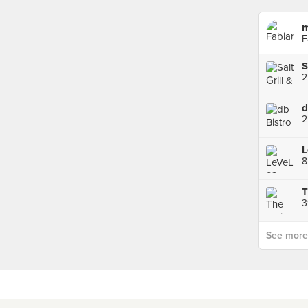
m
F
S
2
d
2
L
8
T
3
See more p