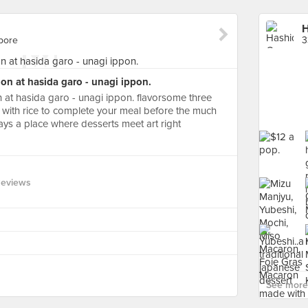
H
pore
3
ion at hasida garo - unagi ippon.
n at hasida garo - unagi ippon. flavorsome three
 with rice to complete your meal before the much
 says a place where desserts meet art right
Reviews
See more 