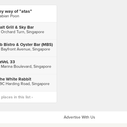
y way of "atas"
abian Poon
alt Grill & Sky Bar
 Orchard Turn, Singapore
b Bistro & Oyster Bar (MBS)
 Bayfront Avenue, Singapore
eVeL 33
 Marina Boulevard, Singapore
he White Rabbit
9C Harding Road, Singapore
laces in this list ›
Advertise With Us