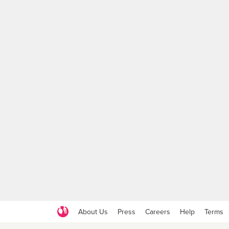
About Us
Press
Careers
Help
Terms