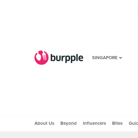
SINGAPORE
About Us
Beyond
Influencers
Bites
Gui