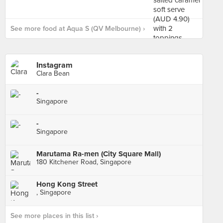
See more food at Aqua S (QV Melbourne) ›
Instagram
Clara Bean
-
Singapore
-
Singapore
Marutama Ra-men (City Square Mall)
180 Kitchener Road, Singapore
Hong Kong Street
, Singapore
See more places in this list ›