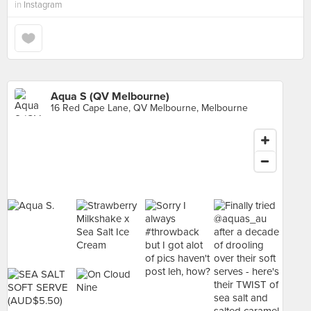
in
Instagram
Aqua S (QV Melbourne)
16 Red Cape Lane, QV Melbourne, Melbourne