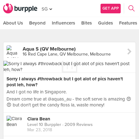
GET APP
SG
About Us
Beyond
Influencers
Bites
Guides
Features
Aqua S (QV Melbourne)
16 Red Cape Lane, QV Melbourne, Melbourne
Sorry I always #throwback but I got alot of pics haven't
post leh, how?
And I got no life in Singapore.
Dream come true at @aquas_au - the soft serve is amazing 😍
😍 but don't get the candy floss la, waste money!
Clara Bean
Level 10 Burppler
· 2009 Reviews
Mar 23, 2018