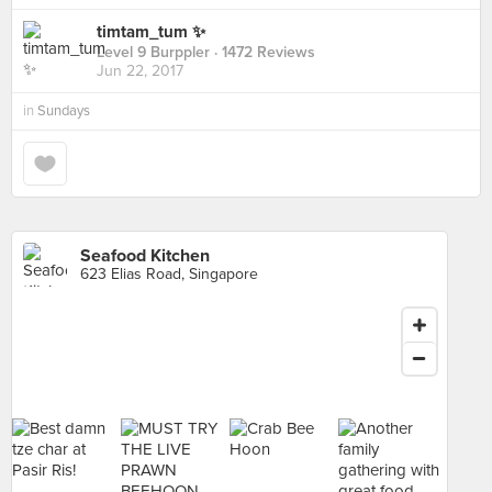
timtam_tum ✨
Level 9 Burppler
· 1472 Reviews
Jun 22, 2017
in
Sundays
Seafood Kitchen
623 Elias Road, Singapore