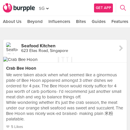
GET APP
SG
About Us
Beyond
Influencers
Bites
Guides
Features
Seafood Kitchen
623 Elias Road, Singapore
Crab Bee Hoon
We were taken aback when what seemed like a ginormous
plate of Bee Hoon appeared amongst 3 other dishes we
ordered for 4 pax. The Bee Hoon would nicely suffice for 4
pax worth of carb portions- I'd recommend just another small
meat dish and veg to balance things off.
While wondering whether it's just the crab season, the meat
under our orange shell seafood was sweet and succulent. The
Bee Hoon was nicely wok-ed braised- making plain 米粉
palatable.
5 Likes