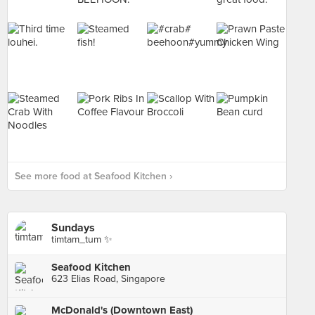
See more food at Seafood Kitchen ›
Sundays
timtam_tum ✨
Seafood Kitchen
623 Elias Road, Singapore
McDonald's (Downtown East)