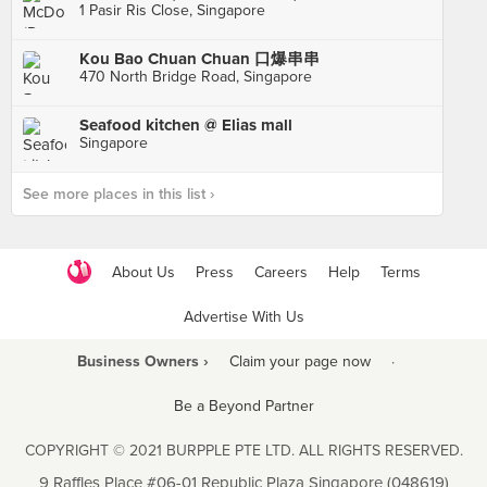
1 Pasir Ris Close, Singapore
Kou Bao Chuan Chuan 口爆串串
470 North Bridge Road, Singapore
Seafood kitchen @ Elias mall
Singapore
See more places in this list ›
About Us
Press
Careers
Help
Terms
Advertise With Us
Business Owners ›
Claim your page now
·
Be a Beyond Partner
COPYRIGHT © 2021 BURPPLE PTE LTD. ALL RIGHTS RESERVED.
9 Raffles Place #06-01 Republic Plaza Singapore (048619)