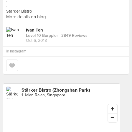
.
.
Starker Bistro
More details on blog
Ivan Teh
Level 10 Burppler
· 3849 Reviews
Oct 6, 2018
in
Instagram
Stärker Bistro (Zhongshan Park)
1 Jalan Rajah, Singapore