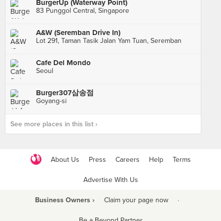
BurgerUp (Waterway Point)
83 Punggol Central, Singapore
A&W (Seremban Drive In)
Lot 291, Taman Tasik Jalan Yam Tuan, Seremban
Cafe Del Mondo
Seoul
Burger307삼송점
Goyang-si
See more places in this list ›
About Us
Press
Careers
Help
Terms
Advertise With Us
Business Owners ›
Claim your page now
·
Be a Beyond Partner