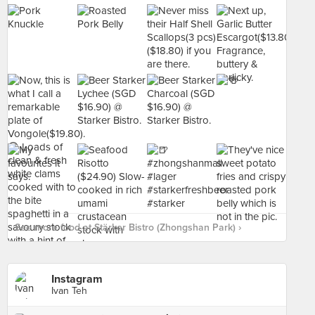
See more food at Stärker Bistro (Zhongshan Park) ›
Instagram
Ivan Teh