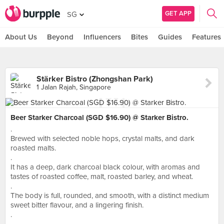
GET APP
SG
About Us
Beyond
Influencers
Bites
Guides
Features
Stärker Bistro (Zhongshan Park)
1 Jalan Rajah, Singapore
Beer Starker Charcoal (SGD $16.90) @ Starker Bistro.
.
Brewed with selected noble hops, crystal malts, and dark
roasted malts.
.
It has a deep, dark charcoal black colour, with aromas and
tastes of roasted coffee, malt, roasted barley, and wheat.
.
The body is full, rounded, and smooth, with a distinct medium
sweet bitter flavour, and a lingering finish.
.