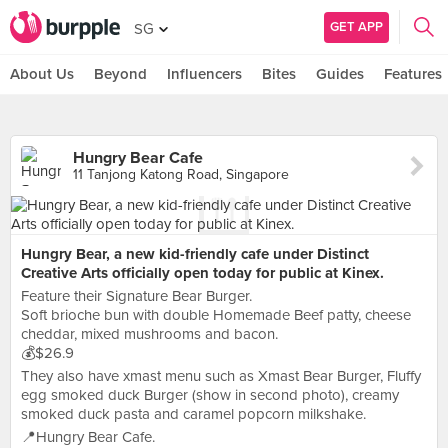
GET APP
SG
About Us
Beyond
Influencers
Bites
Guides
Features
Hungry Bear Cafe
11 Tanjong Katong Road, Singapore
Hungry Bear, a new kid-friendly cafe under Distinct
Creative Arts officially open today for public at Kinex.
Feature their Signature Bear Burger.
Soft brioche bun with double Homemade Beef patty, cheese
cheddar, mixed mushrooms and bacon.
💰$26.9
They also have xmast menu such as Xmast Bear Burger, Fluffy
egg smoked duck Burger (show in second photo), creamy
smoked duck pasta and caramel popcorn milkshake.
📍Hungry Bear Cafe.