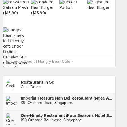
See more food at Hungry Bear Cafe ›
Restaurant In Sg
Cecil Dulam
Imperial Treasure Nan Bei Restaurant (Ngee Ann City)
391 Orchard Road, Singapore
One-Ninety Restaurant (Four Seasons Hotel Singapore)
190 Orchard Boulevard, Singapore