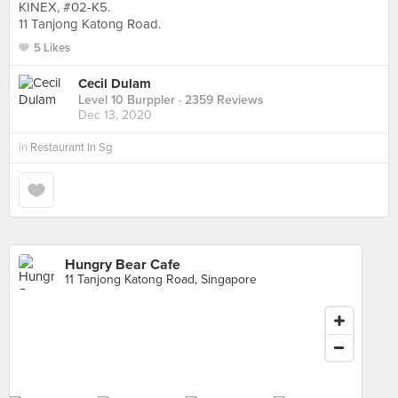
KINEX, #02-K5.
11 Tanjong Katong Road.
5 Likes
Cecil Dulam
Level 10 Burppler
· 2359 Reviews
Dec 13, 2020
in
Restaurant In Sg
Hungry Bear Cafe
11 Tanjong Katong Road, Singapore