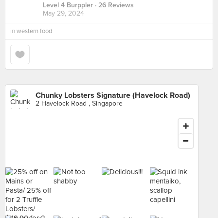
Level 4 Burppler
· 26 Reviews
May 29, 2024
in
western food
Chunky Lobsters Signature (Havelock Road)
2 Havelock Road , Singapore