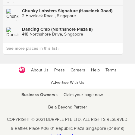
Chunky Lobsters Signature (Havelock Road)
2 Havelock Road , Singapore
Dancing Crab (Northshore Plaza II)
418 Northshore Drive, Singapore
See more places in this list ›
About Us
Press
Careers
Help
Terms
Advertise With Us
Business Owners ›
Claim your page now
·
Be a Beyond Partner
COPYRIGHT © 2021 BURPPLE PTE LTD. ALL RIGHTS RESERVED.
9 Raffles Place #06-01 Republic Plaza Singapore (048619)