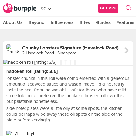
GET APP
SG
About Us
Beyond
Influencers
Bites
Guides
Features
Chunky Lobsters Signature (Havelock Road)
2 Havelock Road , Singapore
hadoken roll [rating: 3/5]
lobster chunks in this roll were complemented with a generous
amount of seaweed sauce and wasabi mayo. i did not really
taste the heat from the wasabi - safe for those who have mild
spice tolerance. preferred the mentaiko lobster roll over this,
but palatable nonetheless.
side note: plates were a little oily at some spots. the kitchen
could perhaps wipe away these oil spots on the side of the
plate before serving! :)
fi yl