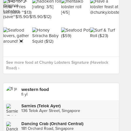
See more food at Chunky Lobsters Signature (Havelock
Road) ›
western food
fi yl
Sarnies (Telok Ayer)
136 Telok Ayer Street, Singapore
Dancing Crab (Orchard Central)
181 Orchard Road, Singapore