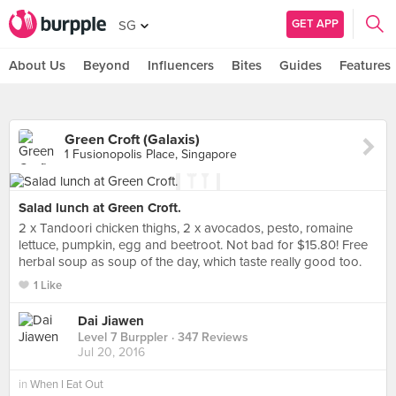
GET APP
SG
About Us
Beyond
Influencers
Bites
Guides
Features
Green Croft (Galaxis)
1 Fusionopolis Place, Singapore
Salad lunch at Green Croft.
2 x Tandoori chicken thighs, 2 x avocados, pesto, romaine
lettuce, pumpkin, egg and beetroot. Not bad for $15.80! Free
herbal soup as soup of the day, which taste really good too.
1 Like
Dai Jiawen
Level 7 Burppler
· 347 Reviews
Jul 20, 2016
in
When I Eat Out