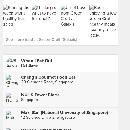
See more food at Green Croft (Galaxis) ›
When I Eat Out
Dai Jiawen
Cheng's Gourmet Food Bar
28 Clementi Road, Singapore
NUHS Tower Block
Singapore
Maki-San (National University of Singapore)
12 Science Drive 2, Singapore