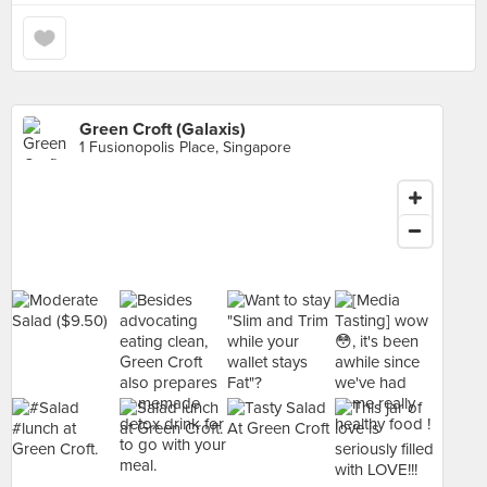
Green Croft (Galaxis)
1 Fusionopolis Place, Singapore