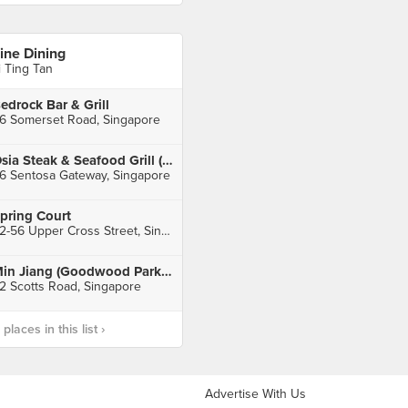
ine Dining
i Ting Tan
edrock Bar & Grill
6 Somerset Road, Singapore
Osia Steak & Seafood Grill (Resorts World Sentosa)
6 Sentosa Gateway, Singapore
pring Court
52-56 Upper Cross Street, Singapore
Min Jiang (Goodwood Park Hotel)
2 Scotts Road, Singapore
laces in this list ›
Advertise With Us