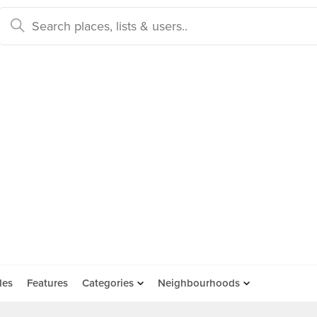
des
Features
Categories
Neighbourhoods