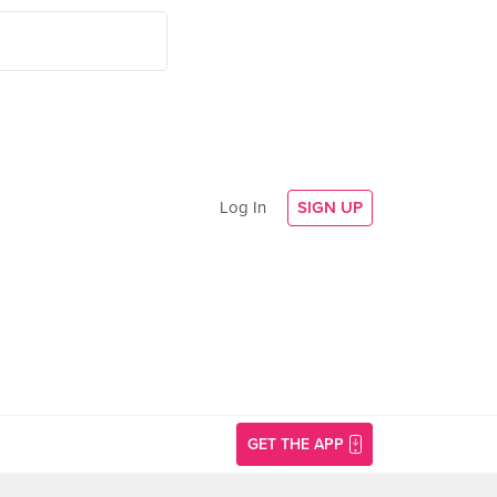
Log In
SIGN UP
GET THE APP