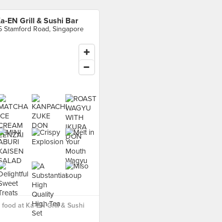
a-EN Grill & Sushi Bar
5 Stamford Road, Singapore
food at Ka-EN Grill & Sushi