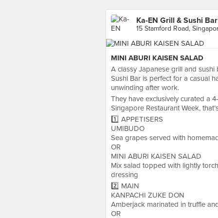
Ka-EN Grill & Sushi Bar
15 Stamford Road, Singapo
MINI ABURI KAISEN SALAD
A classy Japanese grill and sushi b
Sushi Bar is perfect for a casual 
unwinding after work.
They have exclusively curated a 4
Singapore Restaurant Week, that’s
1️⃣ APPETISERS
UMIBUDO
Sea grapes served with homema
OR
MINI ABURI KAISEN SALAD
Mix salad topped with lightly tor
dressing
2️⃣ MAIN
KANPACHI ZUKE DON
Amberjack marinated in truffle an
OR