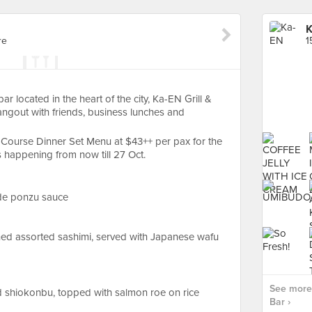
K
re
1
ar located in the heart of the city, Ka-EN Grill &
hangout with friends, business lunches and
-Course Dinner Set Menu at $43++ per pax for the
 happening from now till 27 Oct.
de ponzu sauce
ched assorted sashimi, served with Japanese wafu
See more 
d shiokonbu, topped with salmon roe on rice
Bar ›