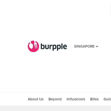
SINGAPORE
About Us
Beyond
Influencers
Bites
Gui