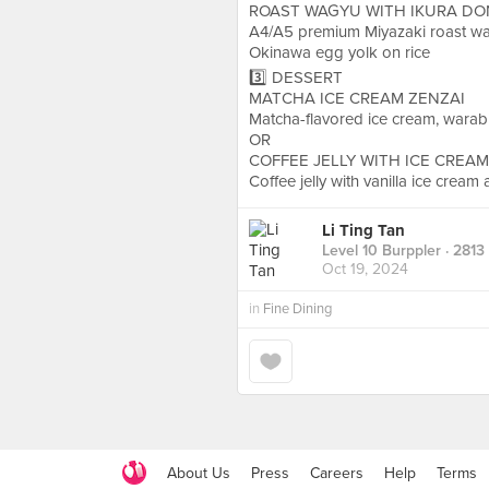
ROAST WAGYU WITH IKURA DO
A4/A5 premium Miyazaki roast wag
Okinawa egg yolk on rice
3️⃣ DESSERT
MATCHA ICE CREAM ZENZAI
Matcha-flavored ice cream, warab
OR
COFFEE JELLY WITH ICE CREAM
Coffee jelly with vanilla ice cream 
Li Ting Tan
Level 10 Burppler
· 2813
Oct 19, 2024
in
Fine Dining
About Us
Press
Careers
Help
Terms