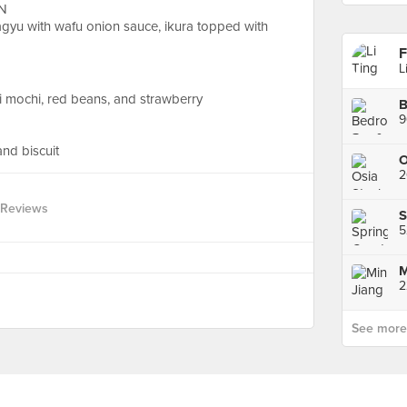
N
yu with wafu onion sauce, ikura topped with
F
L
i mochi, red beans, and strawberry
B
9
and biscuit
2
 Reviews
S
2
See more p