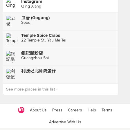
Instagram
Qing Xiang
고궁 (Gogung)
Seoul
Temple Spice Crabs
22 Temple St., Yau Ma Tei
銀記腸粉店
Guangzhou Shi
利强记北角鸡蛋仔
See more places in this list ›
About Us
Press
Careers
Help
Terms
Advertise With Us