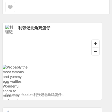
利强记北角鸡蛋仔
See more food at 利强记北角鸡蛋仔 ›