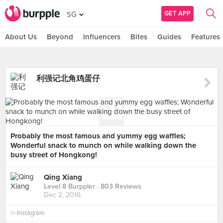
GET APP
SG
About Us
Beyond
Influencers
Bites
Guides
Features
利强记北角鸡蛋仔
Probably the most famous and yummy egg waffles;
Wonderful snack to munch on while walking down the
busy street of Hongkong!
Qing Xiang
Level 8 Burppler
· 803 Reviews
Dec 2, 2016
in
Instagram