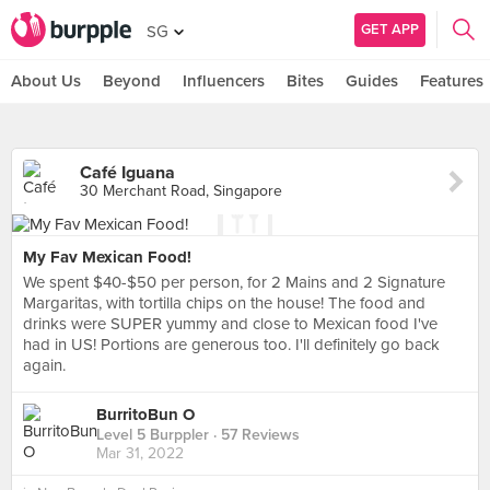
GET APP
SG
About Us
Beyond
Influencers
Bites
Guides
Features
Café Iguana
30 Merchant Road, Singapore
My Fav Mexican Food!
We spent $40-$50 per person, for 2 Mains and 2 Signature
Margaritas, with tortilla chips on the house! The food and
drinks were SUPER yummy and close to Mexican food I've
had in US! Portions are generous too. I'll definitely go back
again.
BurritoBun O
Level 5 Burppler
· 57 Reviews
Mar 31, 2022