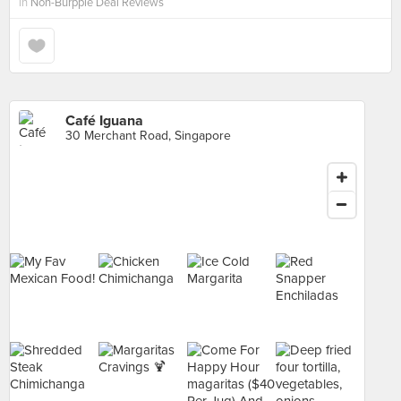
in
Non-Burpple Deal Reviews
Café Iguana
30 Merchant Road, Singapore