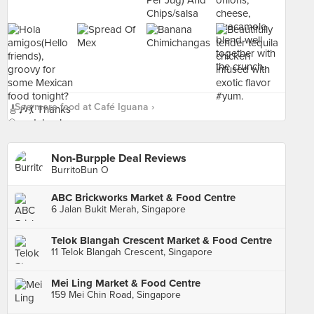
See more food at Café Iguana ›
Non-Burpple Deal Reviews
BurritoBun O
ABC Brickworks Market & Food Centre
6 Jalan Bukit Merah, Singapore
Telok Blangah Crescent Market & Food Centre
11 Telok Blangah Crescent, Singapore
Mei Ling Market & Food Centre
159 Mei Chin Road, Singapore