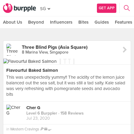
GET APP
SG
About Us
Beyond
Influencers
Bites
Guides
Features
Three Blind Pigs (Asia Square)
8 Marina View, Singapore
Flavourful Baked Salmon
This was unexpectedly yummy!! The acidity of the lemon juice
balanced out the sea salt, but it was still a tad salty. Kale salad
was very refreshing with pomegranate seeds and avocado
bits
Cher G
Level 6 Burppler
· 158 Reviews
Jul 23, 2020
in
Western Cravings 🍕🍔🍳