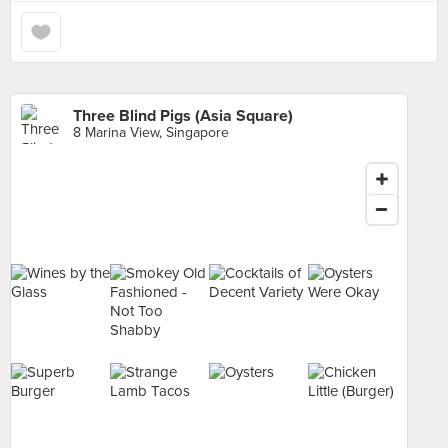
Three Blind Pigs (Asia Square)
8 Marina View, Singapore