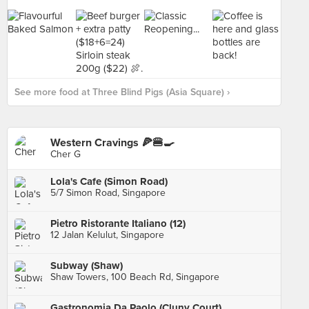
See more food at Three Blind Pigs (Asia Square) ›
Western Cravings 🍕🍔🍳
Cher G
Lola's Cafe (Simon Road)
5/7 Simon Road, Singapore
Pietro Ristorante Italiano (12)
12 Jalan Kelulut, Singapore
Subway (Shaw)
Shaw Towers, 100 Beach Rd, Singapore
Gastronomia Da Paolo (Cluny Court)