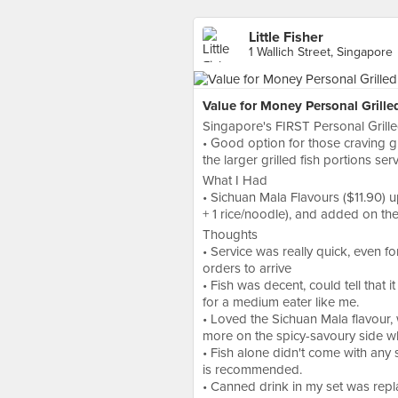
Little Fisher
1 Wallich Street, Singapore
Value for Money Personal Grille
Singapore's FIRST Personal Grille
• Good option for those craving gri
the larger grilled fish portions s
What I Had
• Sichuan Mala Flavours ($11.90) u
+ 1 rice/noodle), and added on the
Thoughts
• Service was really quick, even for
orders to arrive
• Fish was decent, could tell that it
for a medium eater like me.
• Loved the Sichuan Mala flavour, 
more on the spicy-savoury side w
• Fish alone didn't come with any 
is recommended.
• Canned drink in my set was repla