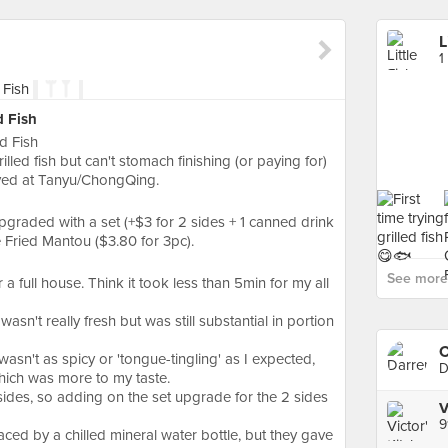
L
1
d Fish
d Fish
lled fish but can't stomach finishing (or paying for)
erved at Tanyu/ChongQing.
pgraded with a set (+$3 for 2 sides + 1 canned drink
 Fried Mantou ($3.80 for 3pc).
See more f
 a full house. Think it took less than 5min for my all
 wasn't really fresh but was still substantial in portion
C
wasn't as spicy or 'tongue-tingling' as I expected,
D
hich was more to my taste.
sides, so adding on the set upgrade for the 2 sides
9
ced by a chilled mineral water bottle, but they gave