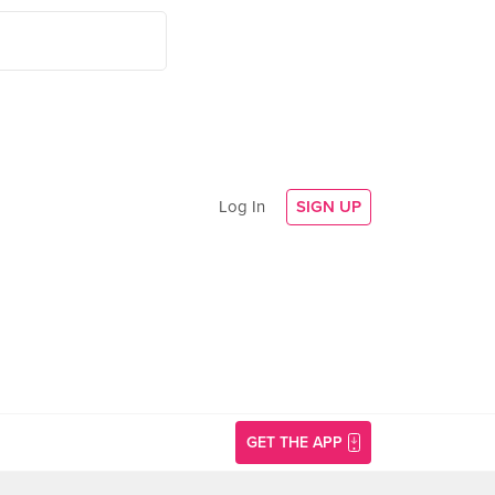
Log In
SIGN UP
GET THE APP