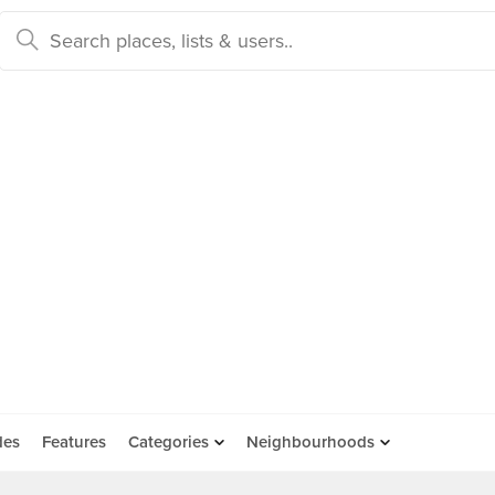
des
Features
Categories
Neighbourhoods