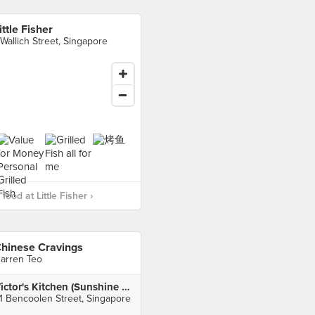
ittle Fisher
 Wallich Street, Singapore
ood at Little Fisher ›
hinese Cravings
arren Teo
Victor's Kitchen (Sunshine Plaza)
1 Bencoolen Street, Singapore