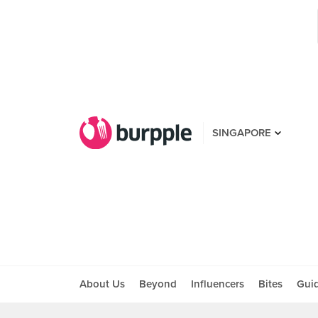
SINGAPORE
About Us
Beyond
Influencers
Bites
Gui