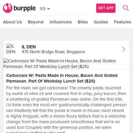
GET APP
SG
About Us
Beyond
Influencers
Bites
Guides
Features
IL DEN
470 North Bridge Road, Singapore
Carbonara W/ Pasta Made In House, Bacon And Grated
Parmesan. Part Of Weekday Lunch Set ($25)
For the main, we got carbonara! The creamy pasta, touched
by swirls of olive oil and covered first in crisp, juicy bacon, then
a smattering of grated Parmesan was divine. On the first bite,
I’d think even the most errr gastronomically-challenged person
can intuitively tell that the pasta is made in-house; each strand
is highly irregular, with a dense floury texture that is a welcome
change from the mass-produced smoothness that we’re so
used too! Coupled with the generous portion, we were