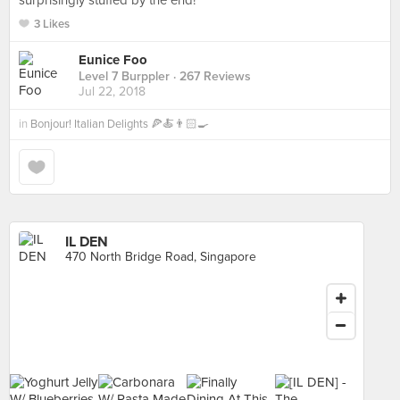
surprisingly stuffed by the end!
3 Likes
Eunice Foo
Level 7 Burppler
· 267 Reviews
Jul 22, 2018
in
Bonjour! Italian Delights 🍕🍝👨🏻‍🍳
IL DEN
470 North Bridge Road, Singapore