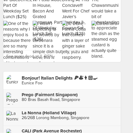
See more food at IL DEN ›
Bonjour! Italian Delights 🍕🍝👨🏻‍🍳
Eunice Foo
Prego (Fairmont Singapore)
80 Bras Basah Road, Singapore
La Nonna (Holland Village)
26/26B Lorong Mambong, Singapore
CALI (Park Avenue Rochester)