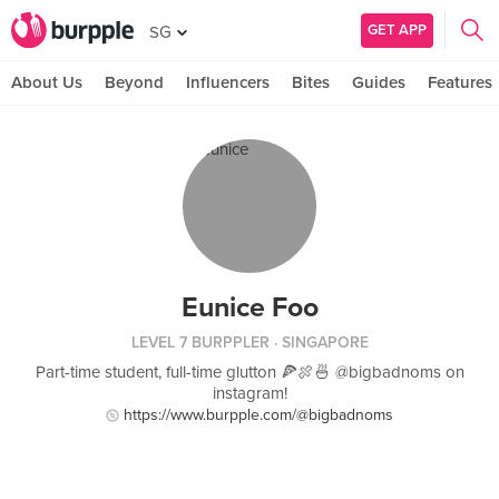
GET APP
SG
About Us
Beyond
Influencers
Bites
Guides
Features
Eunice Foo
LEVEL 7 BURPPLER
· SINGAPORE
Part-time student, full-time glutton 🍕🍖🍜 @bigbadnoms on
instagram!
https://www.burpple.com/@bigbadnoms