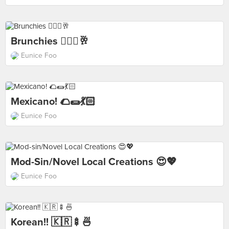
Brunchies 💆🏻‍♀️🥂
Eunice Foo
Mexicano! 🌮🌯💃🏻
Eunice Foo
Mod-Sin/Novel Local Creations 😍💖
Eunice Foo
Korean!! 🇰🇷🍢🍜