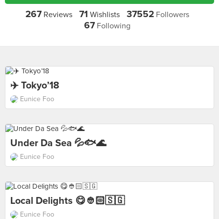
267
71
37552
Reviews
Wishlists
Followers
67
Following
✈️ Tokyo’18
Eunice Foo
Under Da Sea 💦🐟🌊
Eunice Foo
Local Delights 😋👲🏻🇸🇬
Eunice Foo