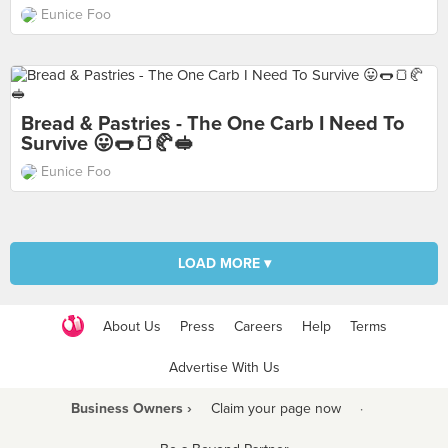
Eunice Foo
Bread & Pastries - The One Carb I Need To
Survive 😛🌭🍞🥐🥪
Eunice Foo
LOAD MORE ▾
About Us
Press
Careers
Help
Terms
Advertise With Us
Business Owners ›
Claim your page now
·