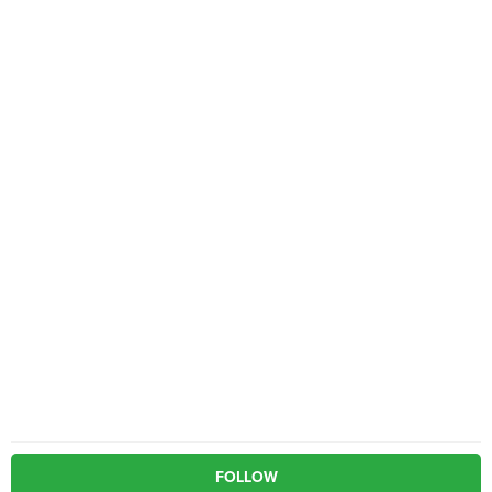
FOLLOW