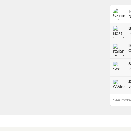
I
N
B
S
S
See more p