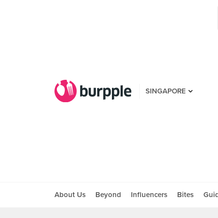
SINGAPORE
About Us
Beyond
Influencers
Bites
Gui