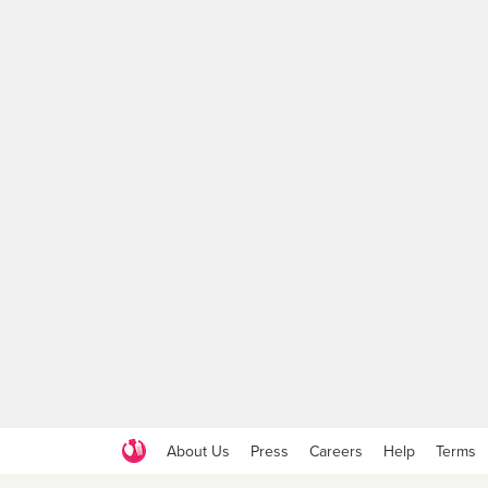
About Us
Press
Careers
Help
Terms