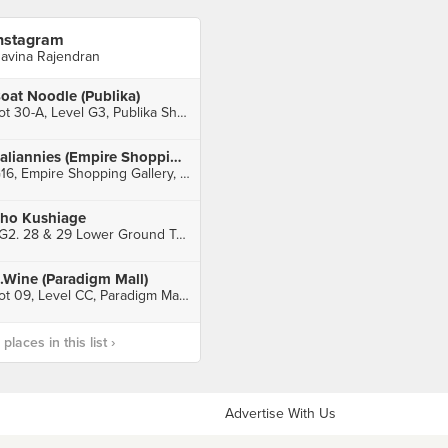
nstagram
avina Rajendran
oat Noodle (Publika)
Lot 30-A, Level G3, Publika Shopping Gallery, Kuala Lumpur
Italiannies (Empire Shopping Gallery)
G16, Empire Shopping Gallery, Subang Jaya
ho Kushiage
LG2. 28 & 29 Lower Ground Two, Sunway Pyramid, Petaling Jaya
.Wine (Paradigm Mall)
Lot 09, Level CC, Paradigm Mall, Petaling Jaya
laces in this list ›
Advertise With Us