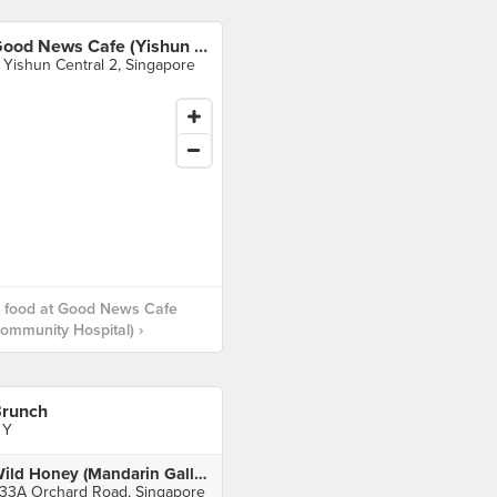
Good News Cafe (Yishun Community Hospital)
 Yishun Central 2, Singapore
 food at Good News Cafe
ommunity Hospital) ›
runch
 Y
Wild Honey (Mandarin Gallery)
33A Orchard Road, Singapore