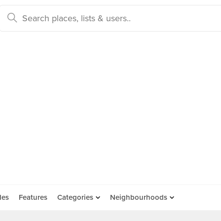
des
Features
Categories
Neighbourhoods