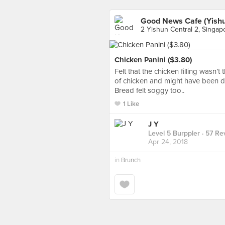
Good News Cafe (Yishu
2 Yishun Central 2, Singap
Chicken Panini ($3.80)
Felt that the chicken filling wasn’
of chicken and might have been d
Bread felt soggy too..
1 Like
J Y
Level 5 Burppler
· 57 Re
Apr 24, 2018
in
Brunch