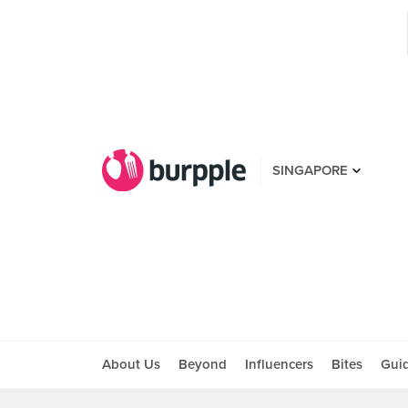
SINGAPORE
About Us
Beyond
Influencers
Bites
Gui