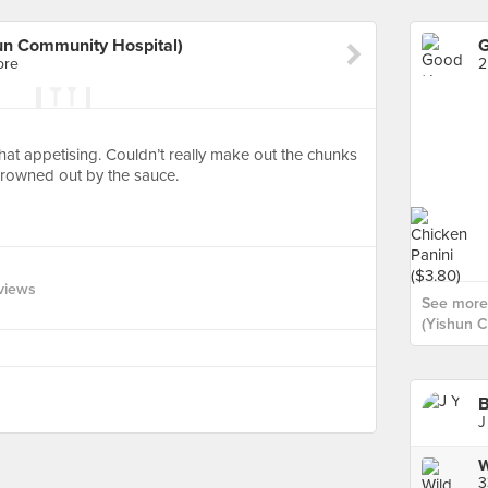
n Community Hospital)
ore
2
t that appetising. Couldn’t really make out the chunks
rowned out by the sauce.
views
See more
(Yishun C
B
J
3