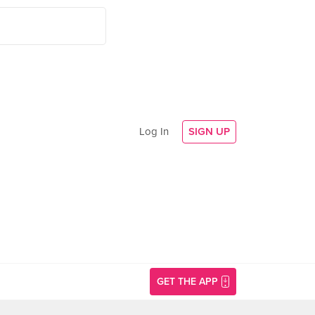
Log In
SIGN UP
GET THE APP