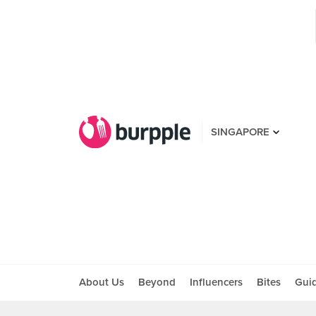
SINGAPORE
About Us
Beyond
Influencers
Bites
Gui