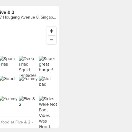
ive & 2
97 Hougang Avenue 8, Singapore
food at Five & 2 ›