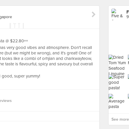
F
gapore
asta @ $22.80++
t has very good vibes and atmosphere. Don't recall
e (but we might be wrong), and it's great! One of
it looks like a combi of orhjian and charkwayteow,
e taste is flavourful, spicy and savoury but overall
nd good, super yummy!
eviews
See more 