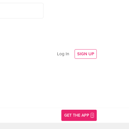
Log In
SIGN UP
GET THE APP