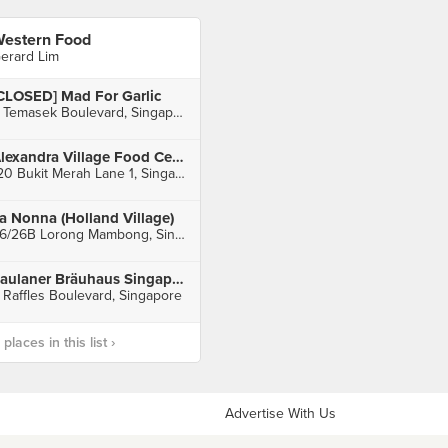
estern Food
erard Lim
CLOSED] Mad For Garlic
3 Temasek Boulevard, Singapore
Alexandra Village Food Centre
120 Bukit Merah Lane 1, Singapore
a Nonna (Holland Village)
26/26B Lorong Mambong, Singapore
Paulaner Bräuhaus Singapore (Millenia Walk)
 Raffles Boulevard, Singapore
laces in this list ›
Advertise With Us