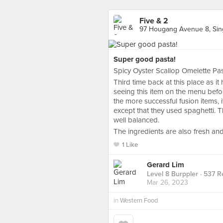
Five & 2
97 Hougang Avenue 8, Sin
Super good pasta!
Spicy Oyster Scallop Omelette P
Third time back at this place as i
seeing this item on the menu befor
the more successful fusion items, 
except that they used spaghetti. Th
well balanced.
The ingredients are also fresh a
1 Like
Gerard Lim
Level 8 Burppler
· 537 R
Mar 26, 2023
in
Western Food