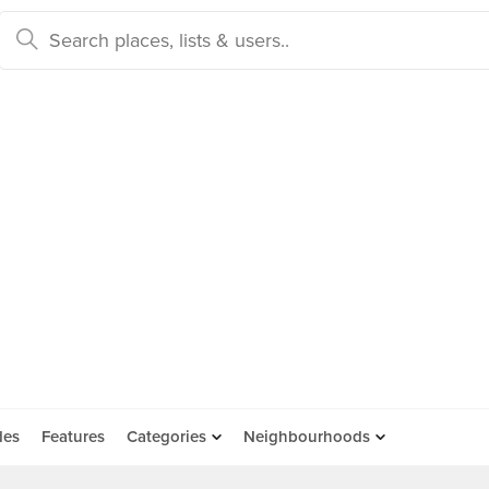
des
Features
Categories
Neighbourhoods