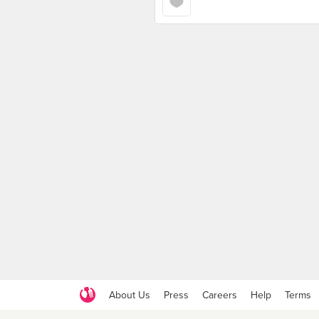
About Us
Press
Careers
Help
Terms