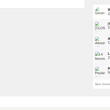
W
G
[
L
9
See more p