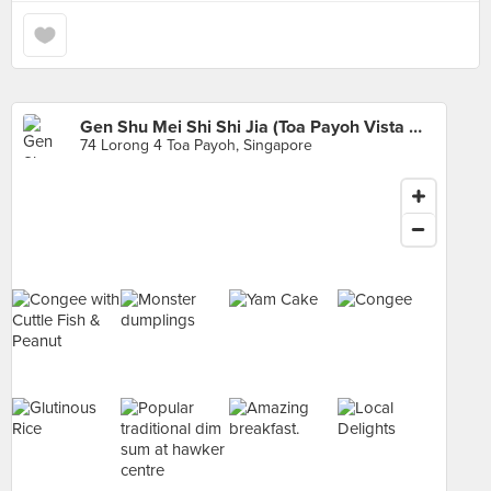
Gen Shu Mei Shi Shi Jia (Toa Payoh Vista Market)
74 Lorong 4 Toa Payoh, Singapore