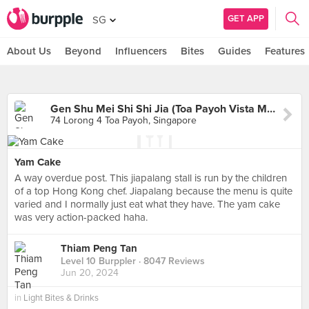
GET APP
SG
About Us
Beyond
Influencers
Bites
Guides
Features
Gen Shu Mei Shi Shi Jia (Toa Payoh Vista Market)
74 Lorong 4 Toa Payoh, Singapore
Yam Cake
A way overdue post. This jiapalang stall is run by the children
of a top Hong Kong chef. Jiapalang because the menu is quite
varied and I normally just eat what they have. The yam cake
was very action-packed haha.
Thiam Peng Tan
Level 10 Burppler
· 8047 Reviews
Jun 20, 2024
in
Light Bites & Drinks