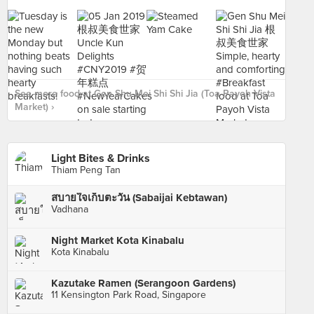
See more food at Gen Shu Mei Shi Shi Jia (Toa Payoh Vista
Market) ›
Light Bites & Drinks
Thiam Peng Tan
สบายใจเก็บตะวัน (Sabaijai Kebtawan)
Vadhana
Night Market Kota Kinabalu
Kota Kinabalu
Kazutake Ramen (Serangoon Gardens)
11 Kensington Park Road, Singapore