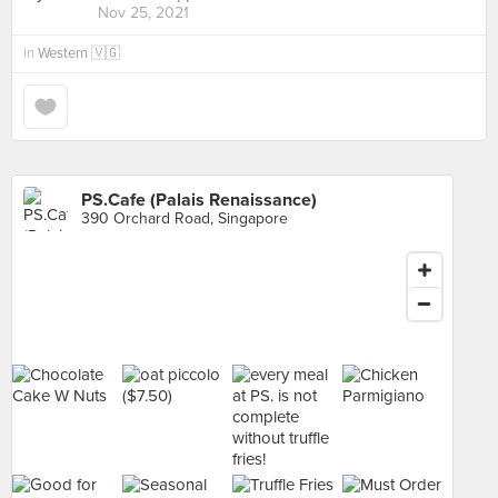
Nov 25, 2021
in
Western 🇻🇬
PS.Cafe (Palais Renaissance)
390 Orchard Road, Singapore