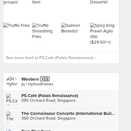
See more food at PS.Cafe (Palais Renaissance) ›
Western 🇻🇬
jq | myfoodframes
PS.Cafe (Palais Renaissance)
390 Orchard Road, Singapore
The Connoisseur Concerto (International Building)
360 Orchard Road, Singapore