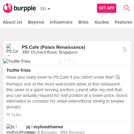
GET APP
SG
About Us
Beyond
Influencers
Bites
Guides
Features
PS.Cafe (Palais Renaissance)
390 Orchard Road, Singapore
Truffle Fries
Have you really been to PS.Cafe if you didn't order this? 🤔
Perhaps one of the most well-loved sides at this restaurant,
this came in a giant serving portion. Learnt after my visit that
you can actually request for half portion at a lower price. Good
alternative to consider for small eaters/those dining in smaller
groups.
1 Like
jq | myfoodframes
Level 8 Burppler
· 893 Reviews