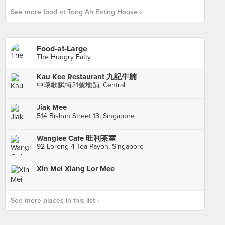
See more food at Tong Ah Eating House ›
Food-at-Large
The Hungry Fatty
Kau Kee Restaurant 九記牛腩
中環歌賦街21號地舖, Central
Jiak Mee
514 Bishan Street 13, Singapore
Wanglee Cafe 旺利茶室
92 Lorong 4 Toa Payoh, Singapore
Xin Mei Xiang Lor Mee
See more places in this list ›