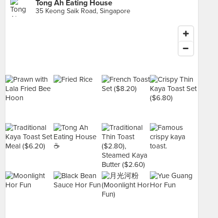
Tong Ah Eating House
35 Keong Saik Road, Singapore