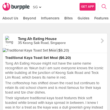
GET APP
SG
About Us
Beyond
Influencers
Bites
Guides
Features
Tong Ah Eating House
35 Keong Saik Road, Singapore
Traditional Kaya Toast Set Meal ($6.20)
Tong Ah Eating House might not have the same name
recognition as Yakun but I am sure everyone knows the iconic
white building at the junction of Keong Saik Road and Teck
Lim Road. which bears its name in red.
The coffeeshop has shifted down the road but continues to
retain its old school charm and is most famous for their kaya
toast and tze char dishes.
Their signature traditional kaya toast features thick soft
toasted white bread with kaya spread in between. I knew I
was in for a treat as the kaya was a dull greenish grey instead