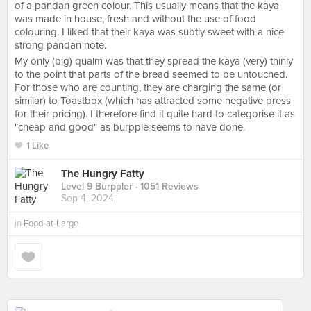
of a pandan green colour. This usually means that the kaya
was made in house, fresh and without the use of food
colouring. I liked that their kaya was subtly sweet with a nice
strong pandan note.
My only (big) qualm was that they spread the kaya (very) thinly
to the point that parts of the bread seemed to be untouched.
For those who are counting, they are charging the same (or
similar) to Toastbox (which has attracted some negative press
for their pricing). I therefore find it quite hard to categorise it as
"cheap and good" as burpple seems to have done.
1 Like
The Hungry Fatty
Level 9 Burppler
· 1051 Reviews
Sep 4, 2024
in
Food-at-Large