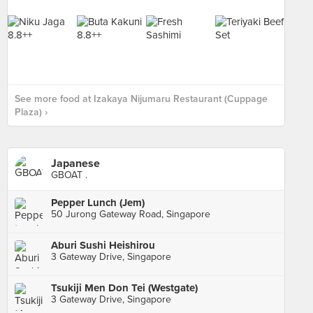
See more food at Izakaya Nijumaru Restaurant (Cuppage
Plaza) ›
Japanese
GBOAT .
Pepper Lunch (Jem)
50 Jurong Gateway Road, Singapore
Aburi Sushi Heishirou
3 Gateway Drive, Singapore
Tsukiji Men Don Tei (Westgate)
3 Gateway Drive, Singapore