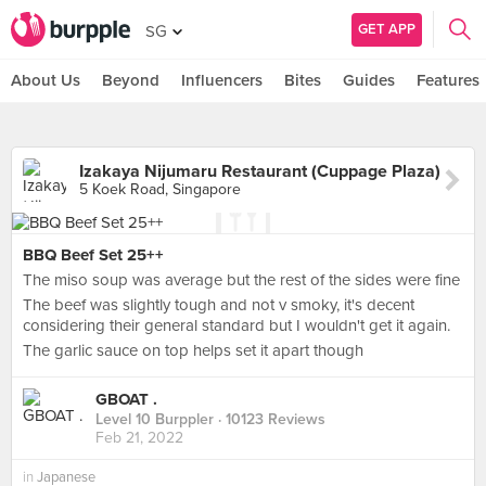
GET APP
SG
About Us
Beyond
Influencers
Bites
Guides
Features
Izakaya Nijumaru Restaurant (Cuppage Plaza)
5 Koek Road, Singapore
BBQ Beef Set 25++
The miso soup was average but the rest of the sides were fine
The beef was slightly tough and not v smoky, it's decent
considering their general standard but I wouldn't get it again.
The garlic sauce on top helps set it apart though
GBOAT .
Level 10 Burppler
· 10123 Reviews
Feb 21, 2022
in
Japanese