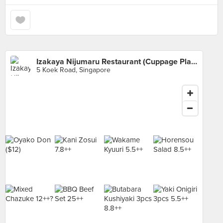
Izakaya Nijumaru Restaurant (Cuppage Plaza)
5 Koek Road, Singapore