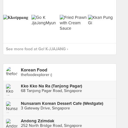
See more food at Go! K-JJAJANG ›
Korean Food
thefoodexplorer (:
Kko Kko Na Ra (Tanjong Pagar)
68 Tanjong Pagar Road, Singapore
Nunsaram Korean Dessert Cafe (Westgate)
3 Gateway Drive, Singapore
Andong Zzimdak
252 North Bridge Road, Singapore