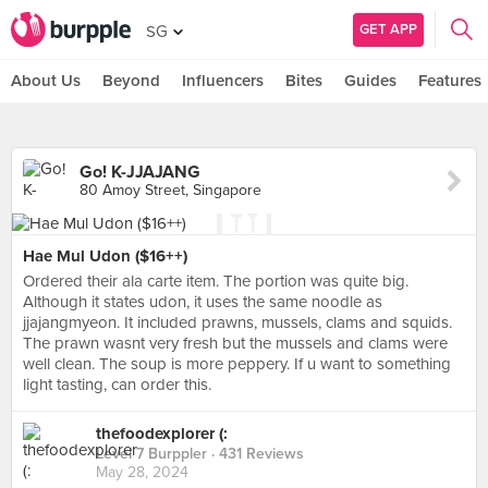
GET APP
SG
About Us
Beyond
Influencers
Bites
Guides
Features
Go! K-JJAJANG
80 Amoy Street, Singapore
Hae Mul Udon ($16++)
Ordered their ala carte item. The portion was quite big.
Although it states udon, it uses the same noodle as
jjajangmyeon. It included prawns, mussels, clams and squids.
The prawn wasnt very fresh but the mussels and clams were
well clean. The soup is more peppery. If u want to something
light tasting, can order this.
thefoodexplorer (:
Level 7 Burppler
· 431 Reviews
May 28, 2024