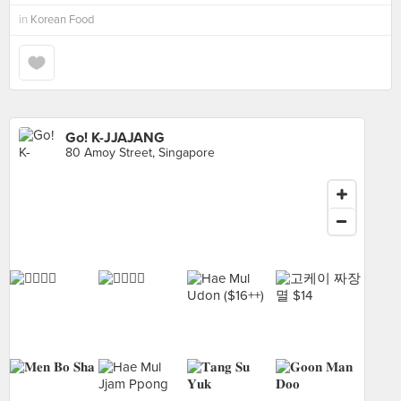
in
Korean Food
Go! K-JJAJANG
80 Amoy Street, Singapore