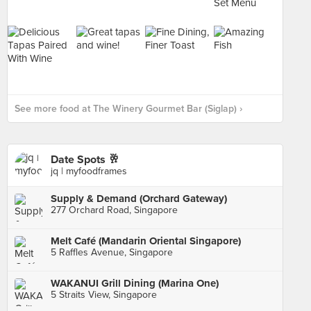
See more food at The Winery Gourmet Bar (Siglap) ›
Date Spots 🥂
jq | myfoodframes
Supply & Demand (Orchard Gateway)
277 Orchard Road, Singapore
Melt Café (Mandarin Oriental Singapore)
5 Raffles Avenue, Singapore
WAKANUI Grill Dining (Marina One)
5 Straits View, Singapore