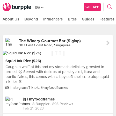
GET APP
SG
About Us
Beyond
Influencers
Bites
Guides
Features
The Winery Gourmet Bar (Siglap)
907 East Coast Road, Singapore
Squid Ink Rice ($26)
Caught a whiff of this and my stomach definitely growled in
protest 🫢 Served with dollops of parsley aioli, ikura and
bonito flakes, this comes with crispy soft shell crab atop squid
ink rice 🦑
📸 Instagram/Tiktok: @myfoodframes
jq | myfoodframes
Level 8 Burppler
· 893 Reviews
Feb 21, 2023