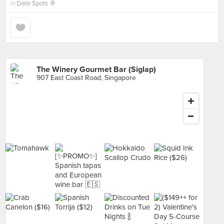
in
Date Spots 🥂
The Winery Gourmet Bar (Siglap)
907 East Coast Road, Singapore