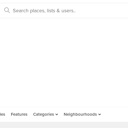
des
Features
Categories
Neighbourhoods