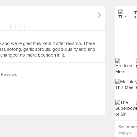
T
e
3
and we're glad they kept it after revamp. There
at, sotong, garlic sprouts, good-quality lard and
t changed: no more beehoon in it.
 Reviews
See more
Enjoy ›