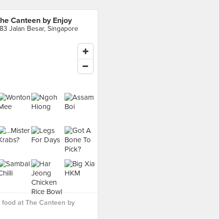
he Canteen by Enjoy
83 Jalan Besar, Singapore
 food at The Canteen by