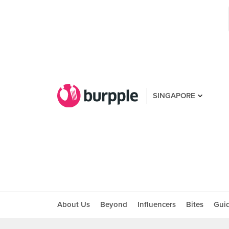
SINGAPORE
About Us
Beyond
Influencers
Bites
Gui