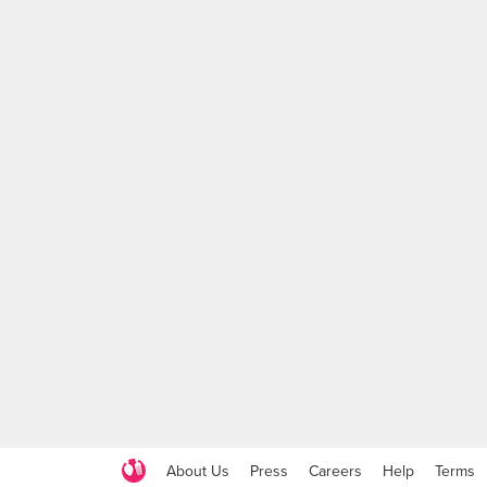
About Us
Press
Careers
Help
Terms