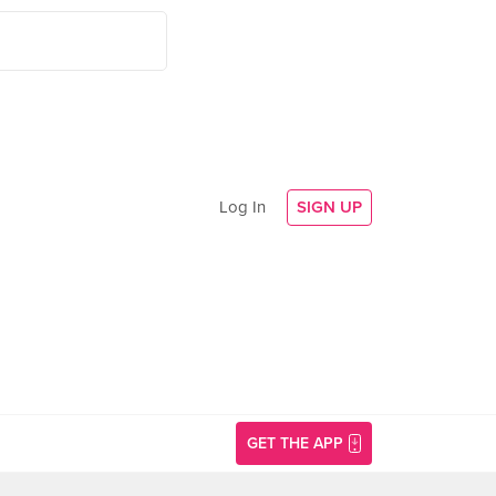
Log In
SIGN UP
GET THE APP