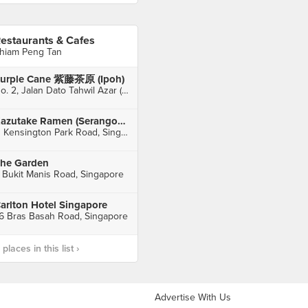
estaurants & Cafes
hiam Peng Tan
urple Cane 紫藤茶原 (Ipoh)
No. 2, Jalan Dato Tahwil Azar (Osborne Street), Ipoh
Kazutake Ramen (Serangoon Gardens)
11 Kensington Park Road, Singapore
he Garden
 Bukit Manis Road, Singapore
arlton Hotel Singapore
6 Bras Basah Road, Singapore
laces in this list ›
Advertise With Us