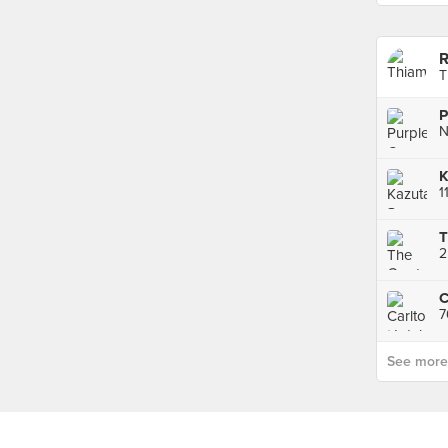
R
T
P
T
2
C
7
See more p