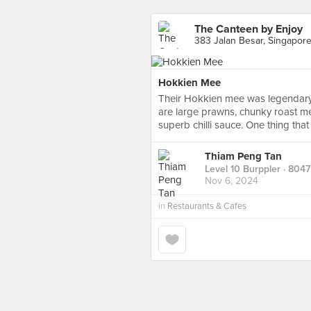
The Canteen by Enjoy
383 Jalan Besar, Singapor
Hokkien Mee
Their Hokkien mee was legendary 
are large prawns, chunky roast me
superb chilli sauce. One thing tha
Thiam Peng Tan
Level 10 Burppler
· 8047
Nov 6, 2024
in
Restaurants & Cafes