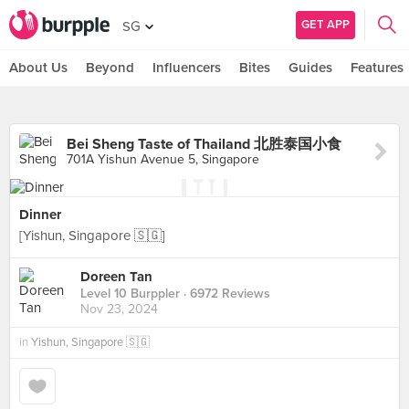
GET APP
SG
About Us
Beyond
Influencers
Bites
Guides
Features
Bei Sheng Taste of Thailand 北胜泰国小食
701A Yishun Avenue 5, Singapore
Dinner
[Yishun, Singapore 🇸🇬]
Doreen Tan
Level 10 Burppler
· 6972 Reviews
Nov 23, 2024
in
Yishun, Singapore 🇸🇬