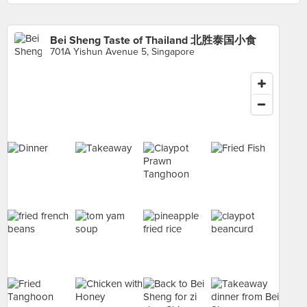
Bei Sheng Taste of Thailand 北胜泰国小食
701A Yishun Avenue 5, Singapore