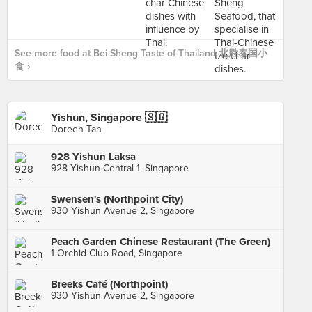
See more food at Bei Sheng Taste of Thailand 北胜泰国小
食 ›
Yishun, Singapore 🇸🇬
Doreen Tan
928 Yishun Laksa
928 Yishun Central 1, Singapore
Swensen's (Northpoint City)
930 Yishun Avenue 2, Singapore
Peach Garden Chinese Restaurant (The Green)
1 Orchid Club Road, Singapore
Breeks Café (Northpoint)
930 Yishun Avenue 2, Singapore