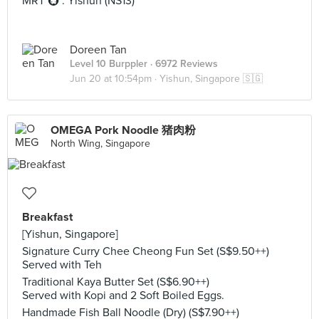
MRT 🚇 : Yishun (NS13)
Doreen Tan
Level 10 Burppler
· 6972 Reviews
Jun 20 at 10:54pm ·
Yishun, Singapore 🇸🇬
OMEGA Pork Noodle 猪肉粉
North Wing, Singapore
Breakfast
[Yishun, Singapore]
Signature Curry Chee Cheong Fun Set (S$9.50++)
Served with Teh
Traditional Kaya Butter Set (S$6.90++)
Served with Kopi and 2 Soft Boiled Eggs.
Handmade Fish Ball Noodle (Dry) (S$7.90++)