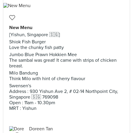
New Menu
[Yishun, Singapore 🇸🇬]
Shiok Fish Burger
Love the chunky fish patty
Jumbo Blue Prawn Hokkien Mee
The sambal was great! It came with strips of chicken
breast.
Milo Bandung
Think Milo with hint of cherry flavour
Swensen's
Address : 930 Yishun Ave 2, # 02-14 Northpoint City,
Singapore 🇸🇬 769098
Open : 11am - 10.30pm
MRT : Yishun
Doreen Tan