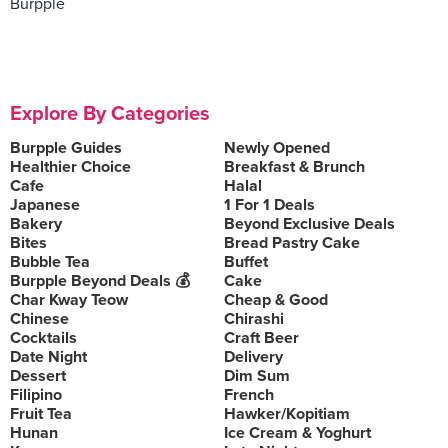
Burpple
Explore By Categories
Burpple Guides
Newly Opened
Healthier Choice
Breakfast & Brunch
Cafe
Halal
Japanese
1 For 1 Deals
Bakery
Beyond Exclusive Deals
Bites
Bread Pastry Cake
Bubble Tea
Buffet
Burpple Beyond Deals 💰
Cake
Char Kway Teow
Cheap & Good
Chinese
Chirashi
Cocktails
Craft Beer
Date Night
Delivery
Dessert
Dim Sum
Filipino
French
Fruit Tea
Hawker/Kopitiam
Hunan
Ice Cream & Yoghurt