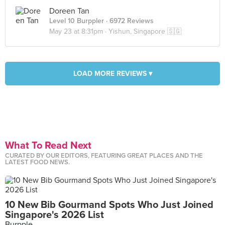
Doreen Tan
Level 10 Burppler
· 6972 Reviews
May 23 at 8:31pm ·
Yishun, Singapore 🇸🇬
LOAD MORE REVIEWS ▾
What To Read Next
CURATED BY OUR EDITORS, FEATURING GREAT PLACES AND THE
LATEST FOOD NEWS.
10 New Bib Gourmand Spots Who Just Joined
Singapore's 2026 List
Burpple