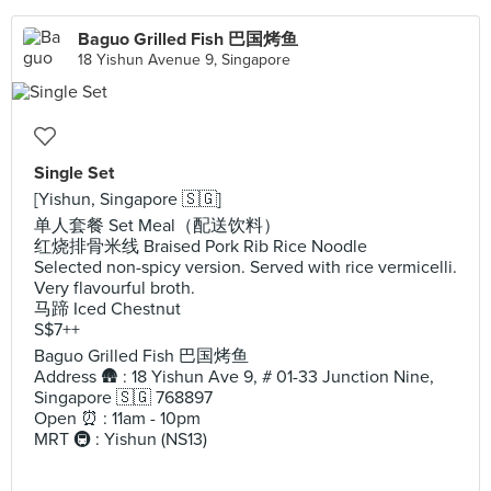
Baguo Grilled Fish 巴国烤鱼
18 Yishun Avenue 9, Singapore
Single Set
[Yishun, Singapore 🇸🇬]
单人套餐 Set Meal（配送饮料）
红烧排骨米线 Braised Pork Rib Rice Noodle
Selected non-spicy version. Served with rice vermicelli.
Very flavourful broth.
马蹄 Iced Chestnut
S$7++
Baguo Grilled Fish 巴国烤鱼
Address 🛖 : 18 Yishun Ave 9, # 01-33 Junction Nine,
Singapore 🇸🇬 768897
Open ⏰ : 11am - 10pm
MRT 🚇 : Yishun (NS13)