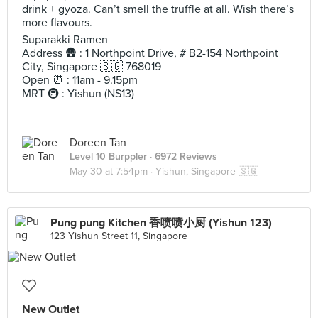
drink + gyoza. Can’t smell the truffle at all. Wish there’s
more flavours.
Suparakki Ramen
Address 🛖 : 1 Northpoint Drive, # B2-154 Northpoint
City, Singapore 🇸🇬 768019
Open ⏰ : 11am - 9.15pm
MRT 🚇 : Yishun (NS13)
Doreen Tan
Level 10 Burppler
· 6972 Reviews
May 30 at 7:54pm ·
Yishun, Singapore 🇸🇬
Pung pung Kitchen 香喷喷小厨 (Yishun 123)
123 Yishun Street 11, Singapore
New Outlet