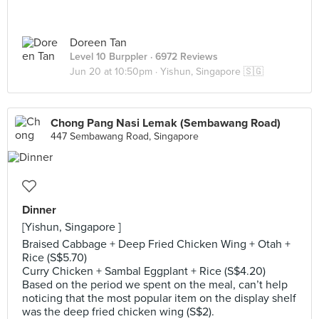
Doreen Tan
Level 10 Burppler
· 6972 Reviews
Jun 20 at 10:50pm ·
Yishun, Singapore 🇸🇬
Chong Pang Nasi Lemak (Sembawang Road)
447 Sembawang Road, Singapore
Dinner
[Yishun, Singapore ]
Braised Cabbage + Deep Fried Chicken Wing + Otah +
Rice (S$5.70)
Curry Chicken + Sambal Eggplant + Rice (S$4.20)
Based on the period we spent on the meal, can’t help
noticing that the most popular item on the display shelf
was the deep fried chicken wing (S$2).