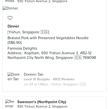
930 Yishun Avenue 2, Singapore
Dinner
[Yishun, Singapore 🇸🇬]
Braised Pork with Preserved Vegetables Noodle
(S$6.90)
Farmosa Delights
Address : Kopitiam, 930 Yishun Avenue 2, #B2-12
Northpoint City North Wing, Singapore 🇸🇬 769098
Doreen Tan
Level 10 Burppler
· 6972 Reviews
Jul 24 at 1:48pm ·
Yishun, Singapore 🇸🇬
Swensen's (Northpoint City)
930 Yishun Avenue 2, Singapore