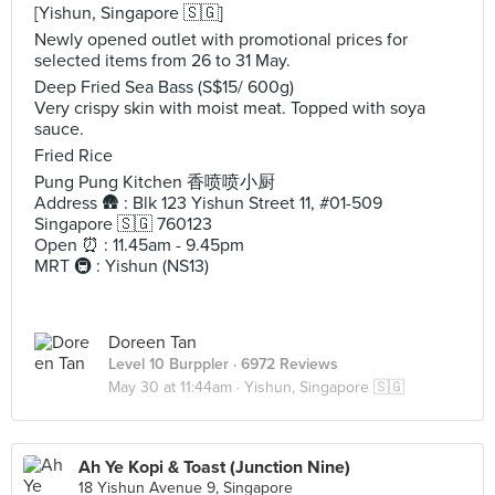
[Yishun, Singapore 🇸🇬]
Newly opened outlet with promotional prices for
selected items from 26 to 31 May.
Deep Fried Sea Bass (S$15/ 600g)
Very crispy skin with moist meat. Topped with soya
sauce.
Fried Rice
Pung Pung Kitchen 香喷喷小厨
Address 🛖 : Blk 123 Yishun Street 11, #01-509
Singapore 🇸🇬 760123
Open ⏰ : 11.45am - 9.45pm
MRT 🚇 : Yishun (NS13)
Doreen Tan
Level 10 Burppler
· 6972 Reviews
May 30 at 11:44am ·
Yishun, Singapore 🇸🇬
Ah Ye Kopi & Toast (Junction Nine)
18 Yishun Avenue 9, Singapore