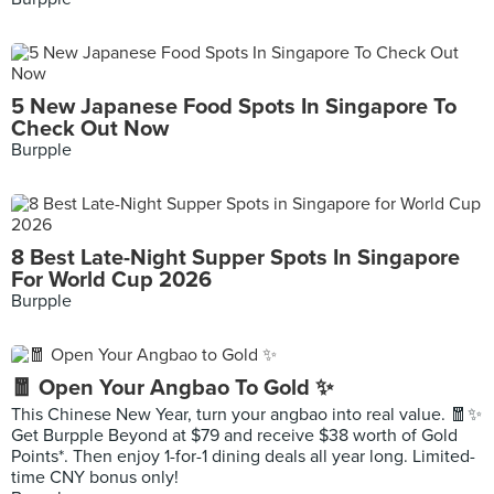
5 New Japanese Food Spots In Singapore To
Check Out Now
Burpple
8 Best Late-Night Supper Spots In Singapore
For World Cup 2026
Burpple
🧧 Open Your Angbao To Gold ✨
This Chinese New Year, turn your angbao into real value. 🧧✨
Get Burpple Beyond at $79 and receive $38 worth of Gold
Points*. Then enjoy 1-for-1 dining deals all year long. Limited-
time CNY bonus only!