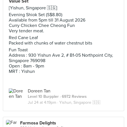
Value Set
[Yishun, Singapore 🇸🇬]
Evening Shiok Set (S$8.80)
Available from 5pm till 31 August 2026
Curry Chicken Chee Cheong Fun
Very tender meat.
Red Cane Leaf
Packed with chunks of water chestnut bits
Fun Toast
Address : 930 Yishun Ave 2, # B1-05 Northpoint City,
Singapore 769098
Open : 8am - 9pm
MRT : Yishun
Doreen Tan
Level 10 Burppler
· 6972 Reviews
Jul 24 at 4:19pm ·
Yishun, Singapore 🇸🇬
Farmosa Delights