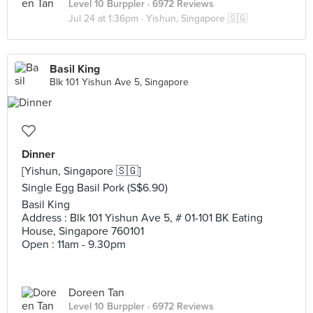
Level 10 Burppler
· 6972 Reviews
Jul 24 at 1:36pm ·
Yishun, Singapore 🇸🇬
Basil King
Blk 101 Yishun Ave 5, Singapore
Dinner
[Yishun, Singapore 🇸🇬]
Single Egg Basil Pork (S$6.90)
Basil King
Address : Blk 101 Yishun Ave 5, # 01-101 BK Eating
House, Singapore 760101
Open : 11am - 9.30pm
Doreen Tan
Level 10 Burppler
· 6972 Reviews