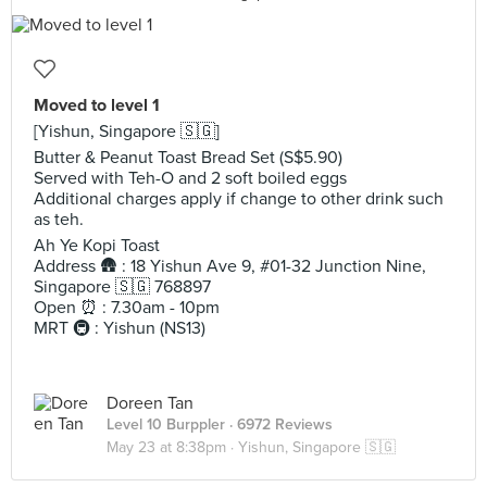
Moved to level 1
[Yishun, Singapore 🇸🇬]
Butter & Peanut Toast Bread Set (S$5.90)
Served with Teh-O and 2 soft boiled eggs
Additional charges apply if change to other drink such
as teh.
Ah Ye Kopi Toast
Address 🛖 : 18 Yishun Ave 9, #01-32 Junction Nine,
Singapore 🇸🇬 768897
Open ⏰ : 7.30am - 10pm
MRT 🚇 : Yishun (NS13)
Doreen Tan
Level 10 Burppler
· 6972 Reviews
May 23 at 8:38pm ·
Yishun, Singapore 🇸🇬