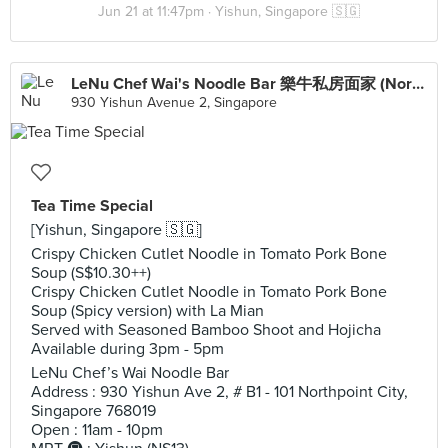
Jun 21 at 11:47pm ·
Yishun, Singapore 🇸🇬
LeNu Chef Wai's Noodle Bar 樂牛私房面家 (Northpoint City)
930 Yishun Avenue 2, Singapore
Tea Time Special
[Yishun, Singapore 🇸🇬]
Crispy Chicken Cutlet Noodle in Tomato Pork Bone
Soup (S$10.30++)
Crispy Chicken Cutlet Noodle in Tomato Pork Bone
Soup (Spicy version) with La Mian
Served with Seasoned Bamboo Shoot and Hojicha
Available during 3pm - 5pm
LeNu Chef’s Wai Noodle Bar
Address : 930 Yishun Ave 2, # B1 - 101 Northpoint City,
Singapore 768019
Open : 11am - 10pm