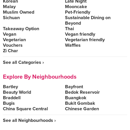
Korean
Late Night
Malay
Mooncake
Muslim Owned
Pet-Friendly
Sichuan
Sustainable Dining on
Beyond
Takeaway Option
Thai
Vegan
Vegan friendly
Vegetarian
Vegetarian friendly
Vouchers
Waffles
Zi Char
See all Categories ›
Explore By Neighbourhoods
Bartley
Bayfront
Beauty World
Bedok Reservoir
Braddell
Buangkok
Bugis
Bukit Gombak
China Square Central
Chinese Garden
See all Neighbourhoods ›