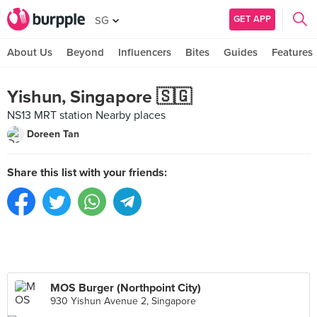
GET APP
SG
About Us
Beyond
Influencers
Bites
Guides
Features
Yishun, Singapore 🇸🇬
NS13 MRT station Nearby places
Doreen Tan
Share this list with your friends:
MOS Burger (Northpoint City)
930 Yishun Avenue 2, Singapore