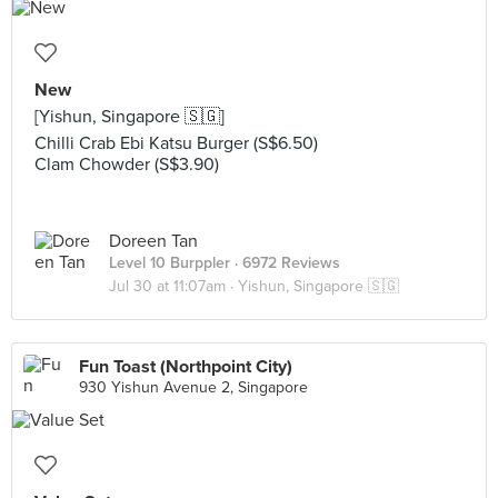
New
[Yishun, Singapore 🇸🇬]
Chilli Crab Ebi Katsu Burger (S$6.50)
Clam Chowder (S$3.90)
Doreen Tan
Level 10 Burppler
· 6972 Reviews
Jul 30 at 11:07am ·
Yishun, Singapore 🇸🇬
Fun Toast (Northpoint City)
930 Yishun Avenue 2, Singapore