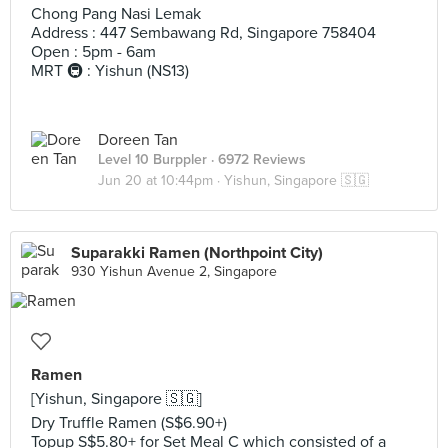
Chong Pang Nasi Lemak
Address : 447 Sembawang Rd, Singapore 758404
Open : 5pm - 6am
MRT 🚇 : Yishun (NS13)
Doreen Tan
Level 10 Burppler
· 6972 Reviews
Jun 20 at 10:44pm ·
Yishun, Singapore 🇸🇬
Suparakki Ramen (Northpoint City)
930 Yishun Avenue 2, Singapore
Ramen
[Yishun, Singapore 🇸🇬]
Dry Truffle Ramen (S$6.90+)
Topup S$5.80+ for Set Meal C which consisted of a