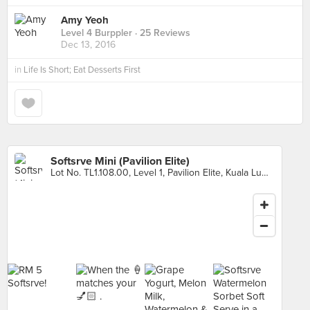
Amy Yeoh
Level 4 Burppler
· 25 Reviews
Dec 13, 2016
in
Life Is Short; Eat Desserts First
Softsrve Mini (Pavilion Elite)
Lot No. TL1.108.00, Level 1, Pavilion Elite, Kuala Lumpur