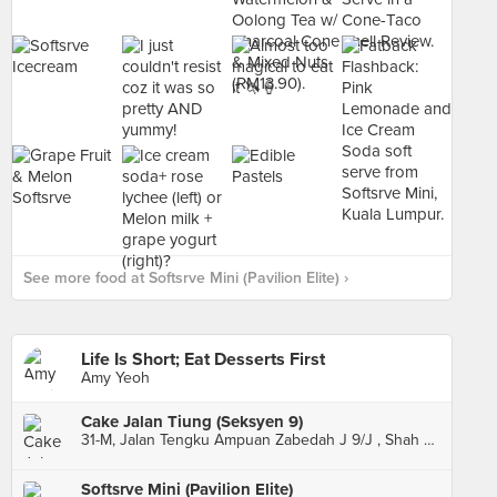
See more food at Softsrve Mini (Pavilion Elite) ›
Life Is Short; Eat Desserts First
Amy Yeoh
Cake Jalan Tiung (Seksyen 9)
31-M, Jalan Tengku Ampuan Zabedah J 9/J , Shah Alam
Softsrve Mini (Pavilion Elite)