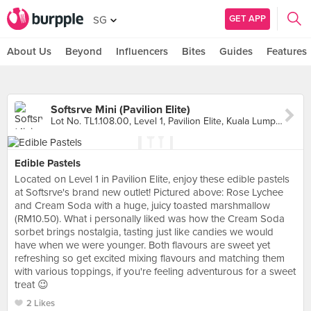
GET APP
SG
About Us
Beyond
Influencers
Bites
Guides
Features
Softsrve Mini (Pavilion Elite)
Lot No. TL1.108.00, Level 1, Pavilion Elite, Kuala Lumpur
Edible Pastels
Located on Level 1 in Pavilion Elite, enjoy these edible pastels
at Softsrve's brand new outlet! Pictured above: Rose Lychee
and Cream Soda with a huge, juicy toasted marshmallow
(RM10.50). What i personally liked was how the Cream Soda
sorbet brings nostalgia, tasting just like candies we would
have when we were younger. Both flavours are sweet yet
refreshing so get excited mixing flavours and matching them
with various toppings, if you're feeling adventurous for a sweet
treat 😉
2 Likes