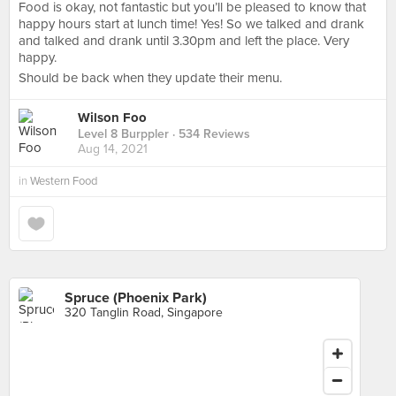
Food is okay, not fantastic but you’ll be pleased to know that
happy hours start at lunch time! Yes! So we talked and drank
and talked and drank until 3.30pm and left the place. Very
happy.
Should be back when they update their menu.
Wilson Foo
Level 8 Burppler
· 534 Reviews
Aug 14, 2021
in
Western Food
Spruce (Phoenix Park)
320 Tanglin Road, Singapore