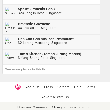
Spruce (Phoenix Park)
320 Tanglin Road, Singapore
Brasserie Gavroche
66 Tras Street, Singapore
Cha Cha Cha Mexican Restaurant
32 Lorong Mambong, Singapore
Tom's Kitchen (Taman Jurong Market)
3 Yung Sheng Road, Singapore
See more places in this list ›
About Us
Press
Careers
Help
Terms
Advertise With Us
Business Owners ›
Claim your page now
·