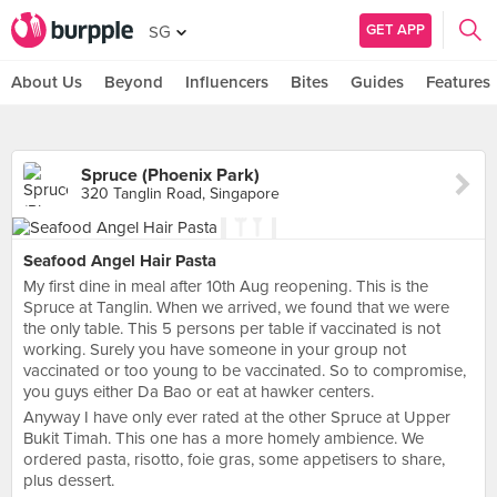
GET APP
SG
About Us
Beyond
Influencers
Bites
Guides
Features
Spruce (Phoenix Park)
320 Tanglin Road, Singapore
Seafood Angel Hair Pasta
My first dine in meal after 10th Aug reopening. This is the
Spruce at Tanglin. When we arrived, we found that we were
the only table. This 5 persons per table if vaccinated is not
working. Surely you have someone in your group not
vaccinated or too young to be vaccinated. So to compromise,
you guys either Da Bao or eat at hawker centers.
Anyway I have only ever rated at the other Spruce at Upper
Bukit Timah. This one has a more homely ambience. We
ordered pasta, risotto, foie gras, some appetisers to share,
plus dessert.