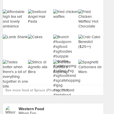
See more food at Spruce (Phoenix Park) ›
Western Food
Wilson Foo