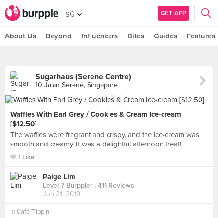
GET APP
SG
About Us
Beyond
Influencers
Bites
Guides
Features
Sugarhaus (Serene Centre)
10 Jalan Serene, Singapore
Waffles With Earl Grey / Cookies & Cream Ice-cream
[$12.50]
The waffles were fragrant and crispy, and the ice-cream was
smooth and creamy. It was a delightful afternoon treat!
1 Like
Paige Lim
Level 7 Burppler
· 411 Reviews
Jun 21, 2019
in
Café Trippin’