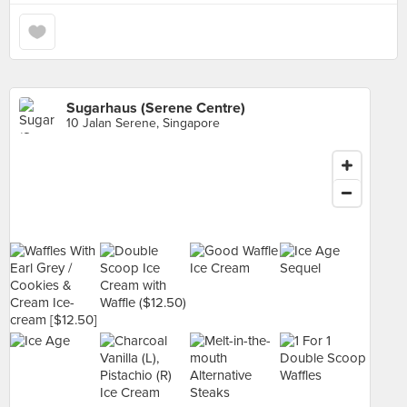
Sugarhaus (Serene Centre)
10 Jalan Serene, Singapore