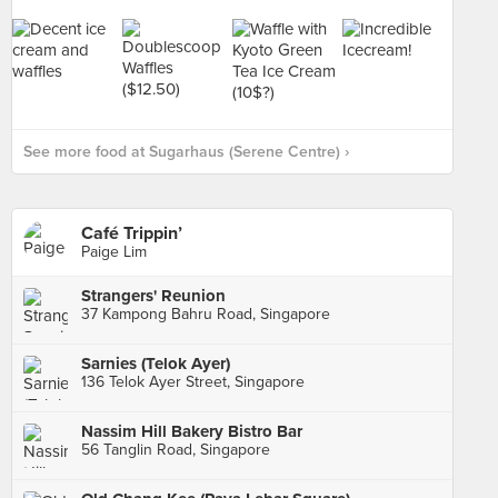
See more food at Sugarhaus (Serene Centre) ›
Café Trippin’
Paige Lim
Strangers' Reunion
37 Kampong Bahru Road, Singapore
Sarnies (Telok Ayer)
136 Telok Ayer Street, Singapore
Nassim Hill Bakery Bistro Bar
56 Tanglin Road, Singapore