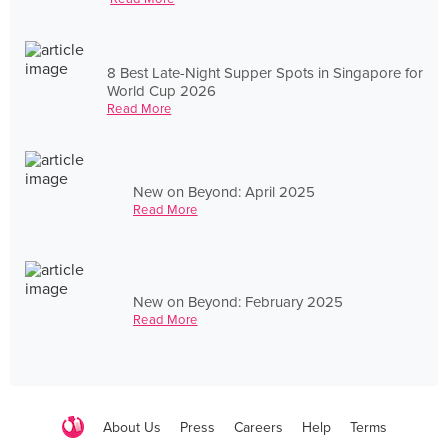
8 Best Late-Night Supper Spots in Singapore for
World Cup 2026
Read More
New on Beyond: April 2025
Read More
New on Beyond: February 2025
Read More
About Us
Press
Careers
Help
Terms