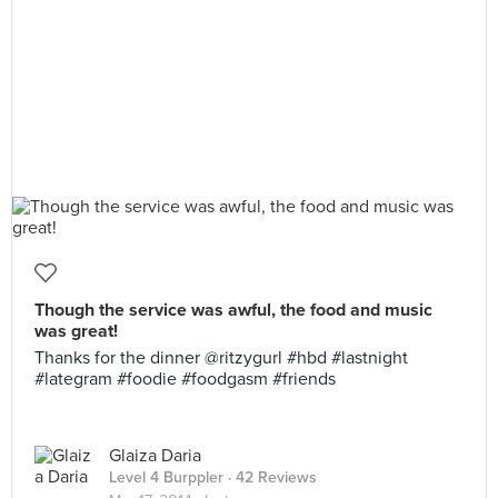
Though the service was awful, the food and music
was great!
Thanks for the dinner @ritzygurl #hbd #lastnight
#lategram #foodie #foodgasm #friends
Glaiza Daria
Level 4 Burppler
· 42 Reviews