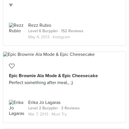
➰
Rezz Rubio
Level 6 Burppler
· 152 Reviews
May 4, 2013 ·
Instagram
Epic Brownie Ala Mode & Epic Cheesecake
Perfect something after meal,, ;)
Erika Jo Lagaras
Level 2 Burppler
· 3 Reviews
Mar 7, 2013 ·
Must Try