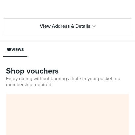
View Address & Details
REVIEWS
Shop vouchers
Enjoy dining without burning a hole in your pocket, no
membership required