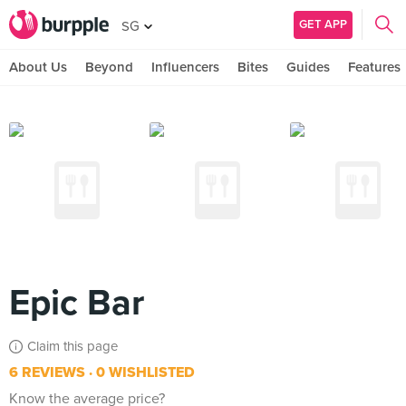
GET APP
SG
About Us
Beyond
Influencers
Bites
Guides
Features
Epic Bar
Claim this page
6 REVIEWS
0 WISHLISTED
Know the average price?