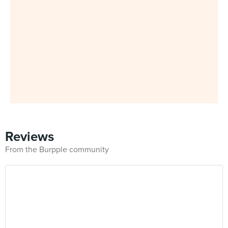
Reviews
From the Burpple community