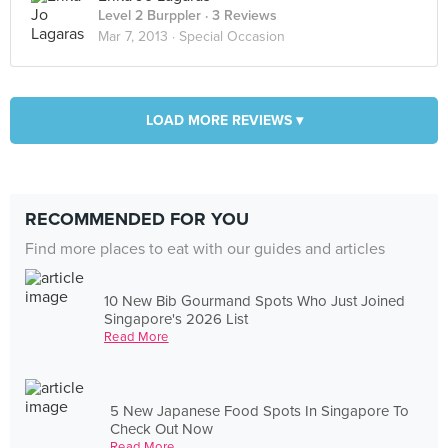
Level 2 Burppler
· 3 Reviews
Mar 7, 2013 ·
Special Occasion
LOAD MORE REVIEWS ▾
RECOMMENDED FOR YOU
Find more places to eat with our guides and articles
10 New Bib Gourmand Spots Who Just Joined
Singapore's 2026 List
Read More
5 New Japanese Food Spots In Singapore To
Check Out Now
Read More