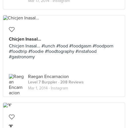
Mar 17, 2014 ·
Instagram
Chicjen Inasal...
Chicjen Inasal... #lunch #food #foodgasm #foodporn
#foodtrip #foodie #foodtography #instafood
#gastronomy
Raegan Encarnacion
Level 7 Burppler
· 208 Reviews
Mar 1, 2014 ·
Instagram
➰