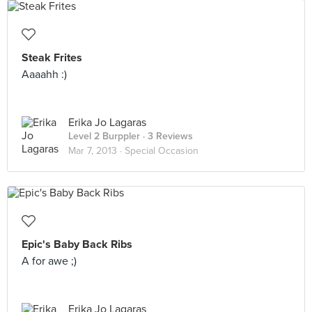
Steak Frites
Aaaahh :)
Erika Jo Lagaras
Level 2 Burppler
· 3 Reviews
Mar 7, 2013 ·
Special Occasion
Epic's Baby Back Ribs
A for awe ;)
Erika Jo Lagaras