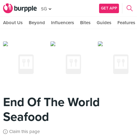
GET APP
SG
About Us
Beyond
Influencers
Bites
Guides
Features
End Of The World
Seafood
Claim this page