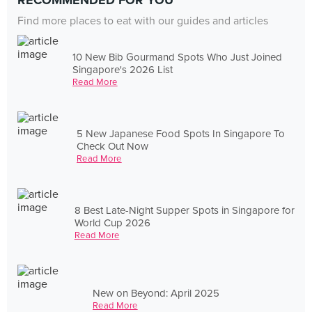
RECOMMENDED FOR YOU
Find more places to eat with our guides and articles
10 New Bib Gourmand Spots Who Just Joined
Singapore's 2026 List
Read More
5 New Japanese Food Spots In Singapore To
Check Out Now
Read More
8 Best Late-Night Supper Spots in Singapore for
World Cup 2026
Read More
New on Beyond: April 2025
Read More