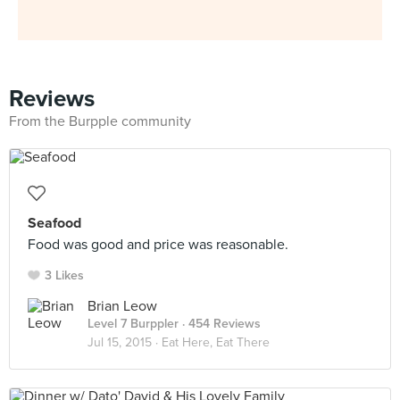
Reviews
From the Burpple community
Seafood
Food was good and price was reasonable.
3 Likes
Brian Leow
Level 7 Burppler
· 454 Reviews
Jul 15, 2015 ·
Eat Here, Eat There