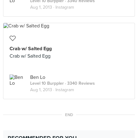
Level 10 Burppler
· 3340 Reviews
Aug 1, 2013 ·
Instagram
Crab w/ Salted Egg
Crab w/ Salted Egg
Ben Lo
Level 10 Burppler
· 3340 Reviews
Aug 1, 2013 ·
Instagram
END