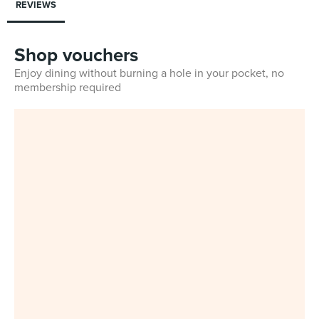
REVIEWS
Shop vouchers
Enjoy dining without burning a hole in your pocket, no
membership required