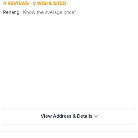
4 REVIEWS
0 WISHLISTED
Penang
Know the average price?
View Address & Details