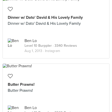
Dinner w/ Dato' David & His Lovely Family
Dinner w/ Dato' David & His Lovely Family
Ben Lo
Level 10 Burppler
· 3340 Reviews
Aug 1, 2013 ·
Instagram
Butter Prawns!
Butter Prawns!
Ben Lo