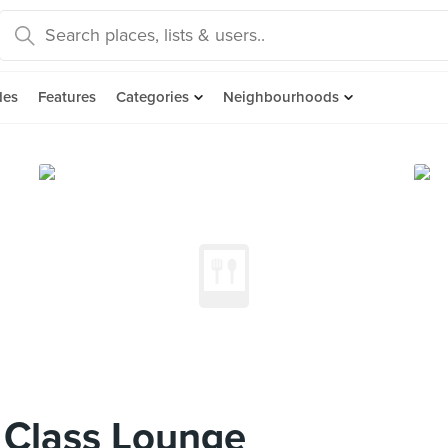
des
Features
Categories
Neighbourhoods
 Class Lounge