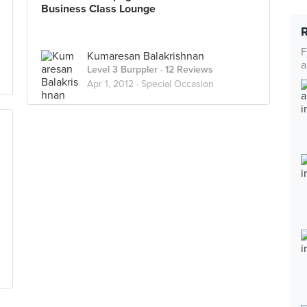
Business Class Lounge
F
Kumaresan Balakrishnan
a
Level 3 Burppler
· 12 Reviews
Apr 1, 2012 ·
Special Occasion