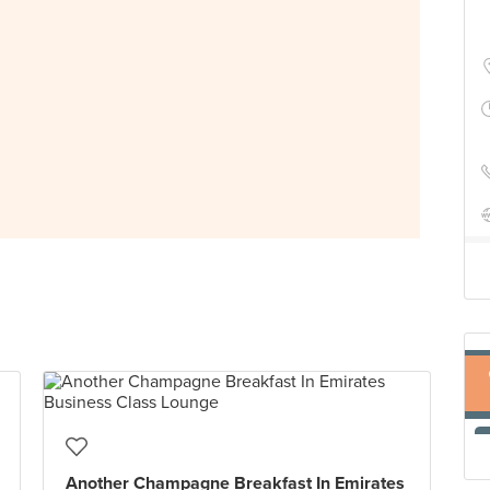
Another Champagne Breakfast In Emirates