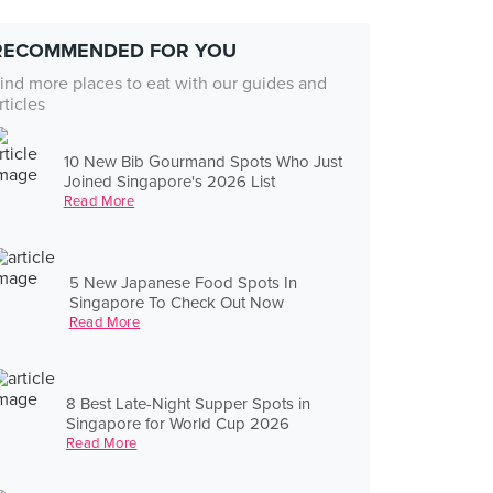
RECOMMENDED FOR YOU
ind more places to eat with our guides and
rticles
10 New Bib Gourmand Spots Who Just
Joined Singapore's 2026 List
Read More
5 New Japanese Food Spots In
Singapore To Check Out Now
Read More
8 Best Late-Night Supper Spots in
Singapore for World Cup 2026
Read More