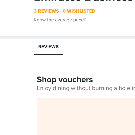
3 REVIEWS
0 WISHLISTED
Know the average price?
REVIEWS
Shop vouchers
Enjoy dining without burning a hole 