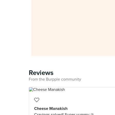
Reviews
From the Burpple community
Cheese Manakish
Cravings solved! Super yummy :))