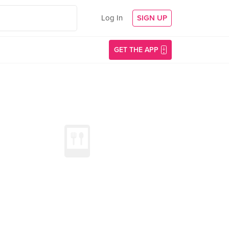
Log In
SIGN UP
GET THE APP