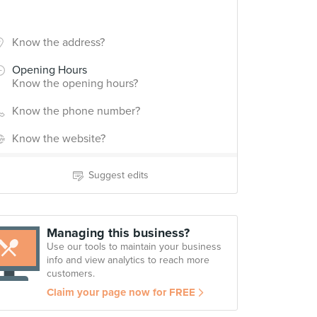
Know the address?
Opening Hours
Know the opening hours?
Know the phone number?
Know the website?
Suggest edits
Managing this business?
Use our tools to maintain your business
info and view analytics to reach more
customers.
Claim your page now for FREE