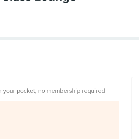
in your pocket, no membership required