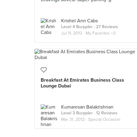
Krishel Ann Cabs
Level 4 Burppler
· 27 Reviews
Jul 11, 2013 ·
My Favorites <3
Breakfast At Emirates Business Class
Lounge Dubai
Kumaresan Balakrishnan
Level 3 Burppler
· 12 Reviews
Mar 31, 2012 ·
Special Occasion