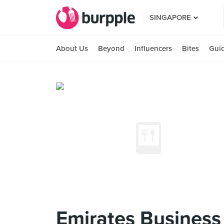
SINGAPORE
About Us
Beyond
Influencers
Bites
Gui
Emirates Business