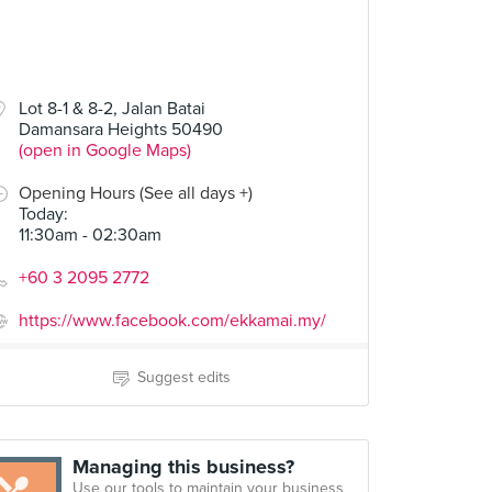
Lot 8-1 & 8-2, Jalan Batai
Damansara Heights 50490
(open in Google Maps)
Opening Hours (See all days +)
Today
:
11:30am - 02:30am
+60 3 2095 2772
https://www.facebook.com/ekkamai.my/
Suggest edits
Managing this business?
Use our tools to maintain your business