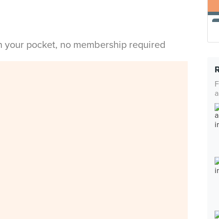
in your pocket, no membership required
F
a