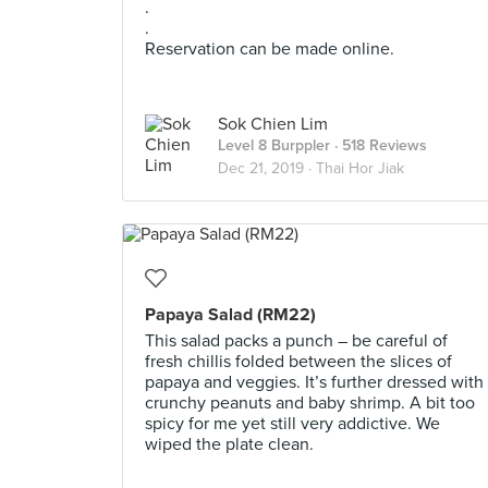
.
.
Reservation can be made online.
Sok Chien Lim
Level 8 Burppler
· 518 Reviews
Dec 21, 2019 ·
Thai Hor Jiak
Papaya Salad (RM22)
This salad packs a punch – be careful of
fresh chillis folded between the slices of
papaya and veggies. It’s further dressed with
crunchy peanuts and baby shrimp. A bit too
spicy for me yet still very addictive. We
wiped the plate clean.