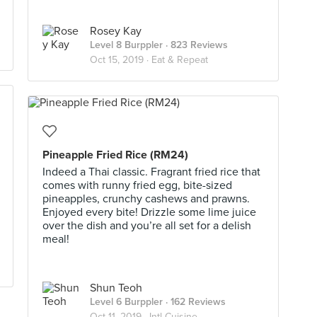
Rosey Kay
Level 8 Burppler
· 823 Reviews
Oct 15, 2019 ·
Eat & Repeat
Pineapple Fried Rice (RM24)
Indeed a Thai classic. Fragrant fried rice that
comes with runny fried egg, bite-sized
pineapples, crunchy cashews and prawns.
Enjoyed every bite! Drizzle some lime juice
over the dish and you’re all set for a delish
meal!
Shun Teoh
Level 6 Burppler
· 162 Reviews
Oct 11, 2019 ·
Intl Cuisine