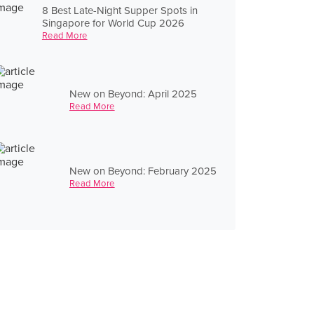
8 Best Late-Night Supper Spots in
Singapore for World Cup 2026
Read More
New on Beyond: April 2025
Read More
New on Beyond: February 2025
Read More