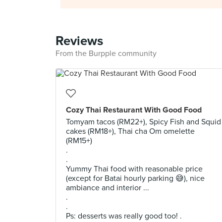
Reviews
From the Burpple community
Cozy Thai Restaurant With Good Food
Tomyam tacos (RM22+), Spicy Fish and Squid
cakes (RM18+), Thai cha Om omelette
(RM15+)
.
.
Yummy Thai food with reasonable price
(except for Batai hourly parking 😅), nice
ambiance and interior ...
.
.
Ps: desserts was really good too! .