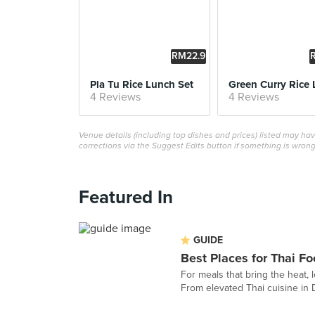
RM22.9
0
Pla Tu Rice Lunch Set
4 Reviews
4 Reviews
Venue details (including top dishes and prices) listed may h
corrections via the Suggest Edits button if something is wrong
Featured In
GUIDE
Best Places for Thai Fo
For meals that bring the heat, l
From elevated Thai cuisine in 