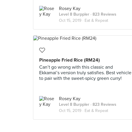
Rosey Kay
Level 8 Burppler
· 823 Reviews
Oct 15, 2019 ·
Eat & Repeat
Pineapple Fried Rice (RM24)
Can’t go wrong with this classic and
Ekkamai’s version truly satisfies. Best vehicle
to pair with the sweet-spicy green curry!
Rosey Kay
Level 8 Burppler
· 823 Reviews
Oct 15, 2019 ·
Eat & Repeat