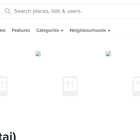
des
Features
Categories
Neighbourhoods
ai)