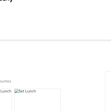
ourites