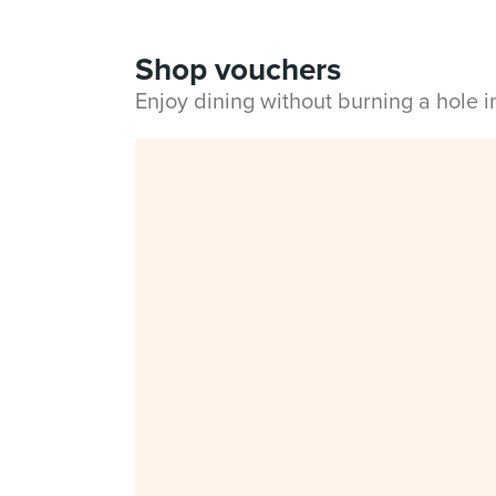
Shop vouchers
Enjoy dining without burning a hole 