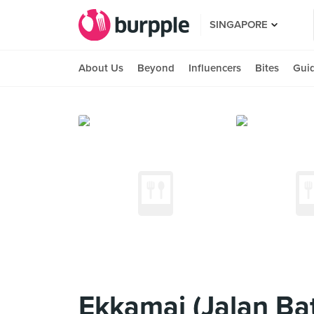
SINGAPORE
About Us
Beyond
Influencers
Bites
Gui
Ekkamai (Jalan Bat