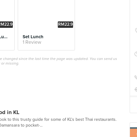
RM22.9
RM22.9
0
0
Green Curry Rice Lunch Set
Set Lunch
1 Review
ave changed since the last time the page was updated. You can send us
 or missing.
od in KL
ook to this trusty guide for some of KL's best Thai restaurants.
Damansara to pocket-...