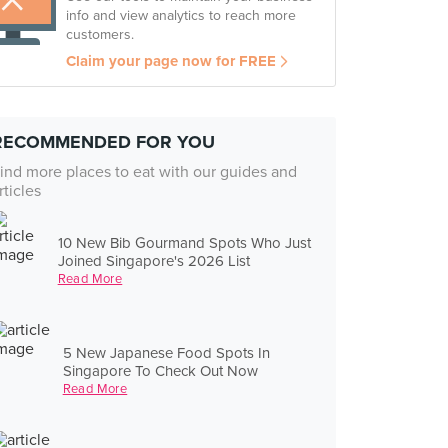
info and view analytics to reach more
customers.
Claim your page now for FREE
RECOMMENDED FOR YOU
ind more places to eat with our guides and
rticles
10 New Bib Gourmand Spots Who Just
Joined Singapore's 2026 List
Read More
5 New Japanese Food Spots In
Singapore To Check Out Now
Read More