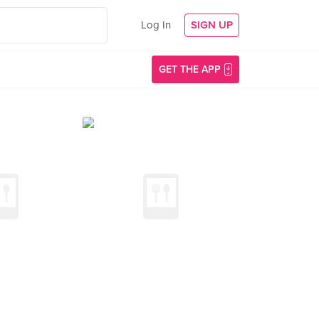
Log In
SIGN UP
GET THE APP