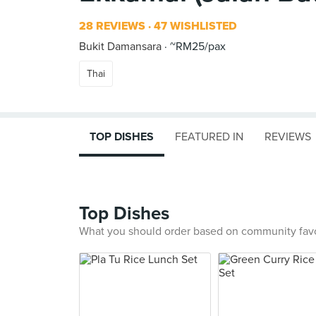
28 REVIEWS
47 WISHLISTED
Bukit Damansara
~RM25/pax
Thai
TOP DISHES
FEATURED IN
REVIEWS
Top Dishes
What you should order based on community fav