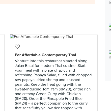
For Affordable Contemporary Thai
Venture into this restaurant situated along
Jalan Batai for modern Thai cuisine. Start
your meal with a plate of spicy and
refreshing Papaya Salad, filled with chopped
raw papaya, dried shrimp and crushed
peanuts. Keep the heat going with the
sweat-inducing Tom Yam (RM20), or the rich
and creamy Green Curry with Chicken
(RM28). Order the Pineapple Fried Rice
(RM24) – a perfect companion to the curry
that sees fluffy yellow rice topped with