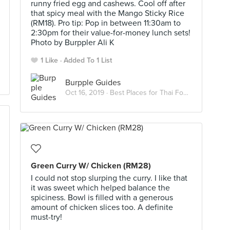
runny fried egg and cashews. Cool off after
that spicy meal with the Mango Sticky Rice
(RM18). Pro tip: Pop in between 11:30am to
2:30pm for their value-for-money lunch sets!
Photo by Burppler Ali K
1 Like
Added To 1 List
Burpple Guides
Oct 16, 2019 ·
Best Places for Thai Food in KL
Green Curry W/ Chicken (RM28)
I could not stop slurping the curry. I like that
it was sweet which helped balance the
spiciness. Bowl is filled with a generous
amount of chicken slices too. A definite
must-try!