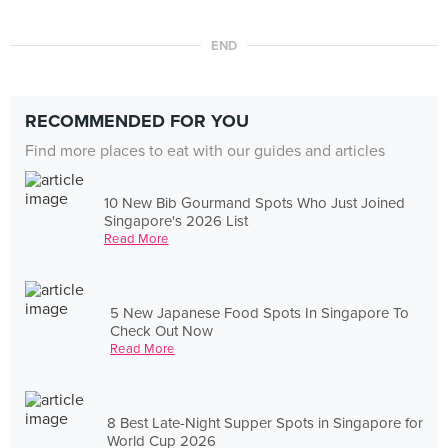
END
RECOMMENDED FOR YOU
Find more places to eat with our guides and articles
10 New Bib Gourmand Spots Who Just Joined
Singapore's 2026 List
Read More
5 New Japanese Food Spots In Singapore To
Check Out Now
Read More
8 Best Late-Night Supper Spots in Singapore for
World Cup 2026