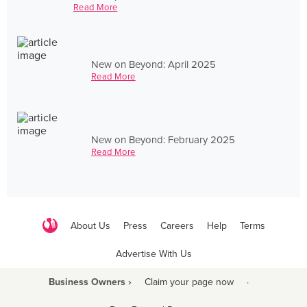
Read More
New on Beyond: April 2025
Read More
New on Beyond: February 2025
Read More
About Us
Press
Careers
Help
Terms
Advertise With Us
Business Owners ›
Claim your page now
·