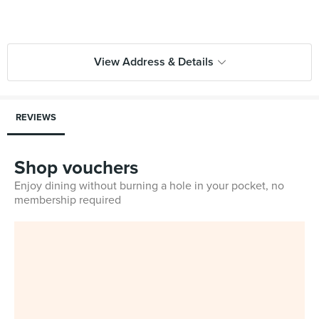
View Address & Details
REVIEWS
Shop vouchers
Enjoy dining without burning a hole in your pocket, no
membership required