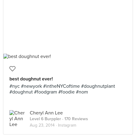
best doughnut ever!
#nyc #newyork #intheNYCoftime #doughnutplant
#doughnut #foodgram #foodie #nom
Cheryl Ann Lee
Level 6 Burppler
· 170 Reviews
Aug 23, 2014 ·
Instagram