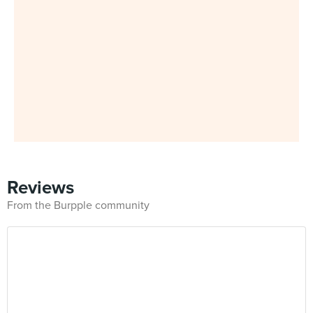
Reviews
From the Burpple community