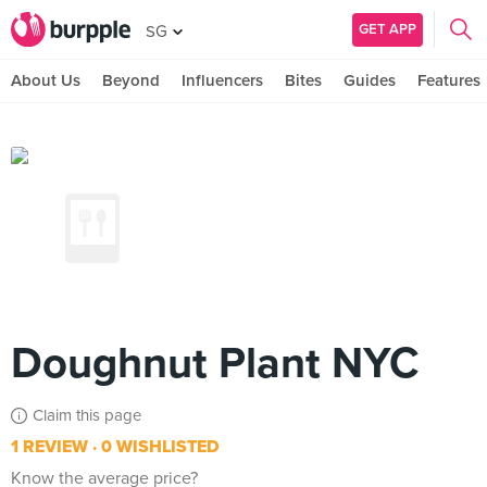
GET APP
SG
About Us
Beyond
Influencers
Bites
Guides
Features
Doughnut Plant NYC
Claim this page
1 REVIEW
0 WISHLISTED
Know the average price?